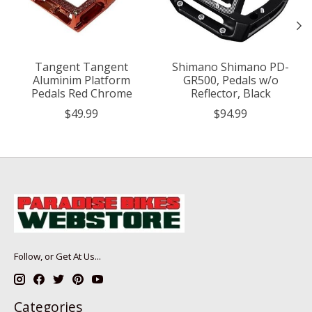
Tangent Tangent
Shimano Shimano PD-
Aluminim Platform
GR500, Pedals w/o
Pedals Red Chrome
Reflector, Black
$49.99
$94.99
Follow, or Get At Us...
Categories