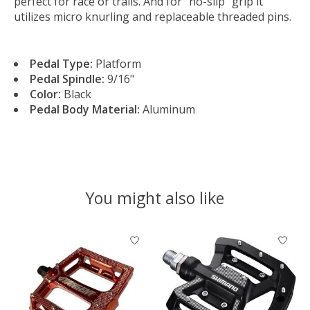
perfect for race or trails. And for “no-slip” grip it
utilizes micro knurling and replaceable threaded pins.
Pedal Type:
Platform
Pedal Spindle:
9/16"
Color:
Black
Pedal Body Material:
Aluminum
You might also like
Product carousel items