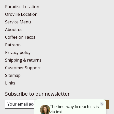
Paradise Location
Oroville Location
Service Menu
About us
Coffee or Tacos
Patreon
Privacy policy
Shipping & returns
Customer Support
Sitemap
Links
Subscribe to our newsletter
Subscribe