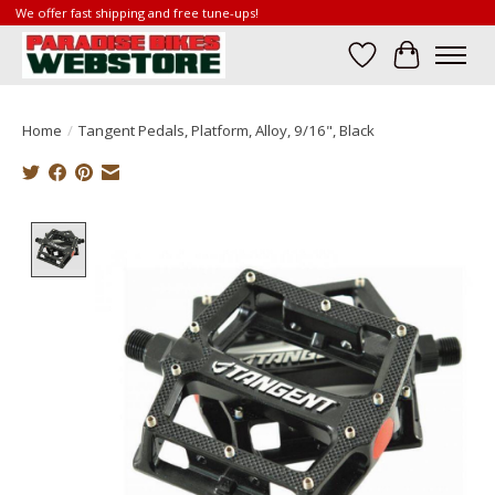
We offer fast shipping and free tune-ups!
Wish List
Cart
Home
/
Tangent Pedals, Platform, Alloy, 9/16", Black
Product image slideshow Items