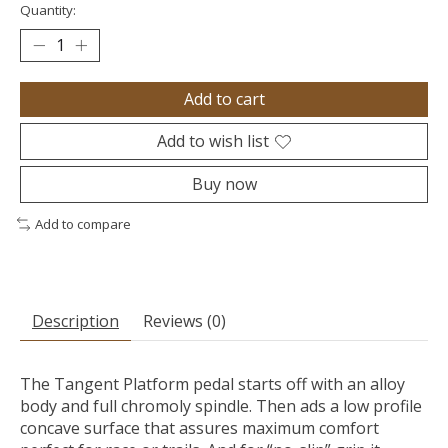
Quantity:
Add to cart
Add to wish list
Buy now
Add to compare
Description
Reviews (0)
The Tangent Platform pedal starts off with an alloy
body and full chromoly spindle. Then ads a low profile
concave surface that assures maximum comfort