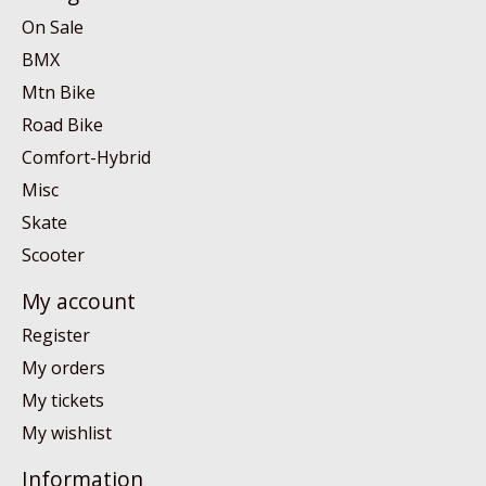
On Sale
BMX
Mtn Bike
Road Bike
Comfort-Hybrid
Misc
Skate
Scooter
My account
Register
My orders
My tickets
My wishlist
Information