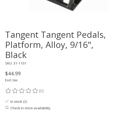
Tangent Tangent Pedals,
Platform, Alloy, 9/16",
Black
SKU: 31-1101
$44.99
Excl. tax
(0)
The rating of this product is
0
out of 5
In stock (2)
Check in store availability