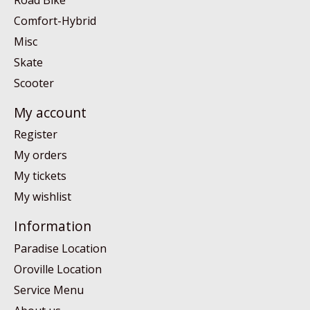
Comfort-Hybrid
Misc
Skate
Scooter
My account
Register
My orders
My tickets
My wishlist
Information
Paradise Location
Oroville Location
Service Menu