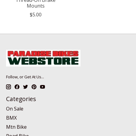
Mounts
$5.00
Follow, or Get At Us...
Categories
On Sale
BMX
Mtn Bike
Road Bike