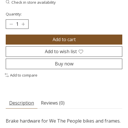
Check in store availability
Quantity:
Add to cart
Add to wish list
Buy now
Add to compare
Description
Reviews (0)
Brake hardware for We The People bikes and frames.