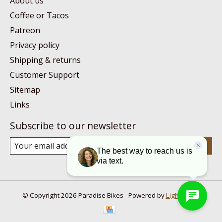
About us
Coffee or Tacos
Patreon
Privacy policy
Shipping & returns
Customer Support
Sitemap
Links
Subscribe to our newsletter
Subscribe
© Copyright 2026 Paradise Bikes - Powered by
Lightspeed