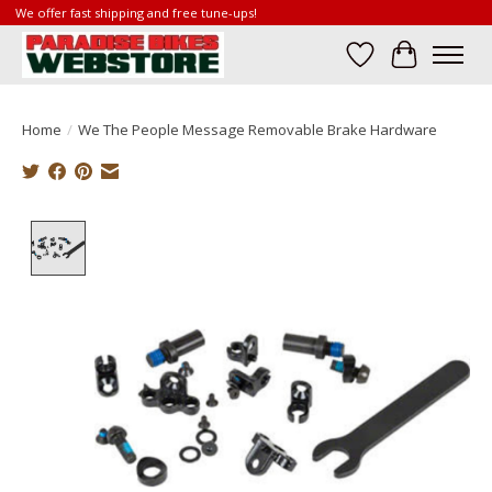
We offer fast shipping and free tune-ups!
Wish List
Cart
Home
/
We The People Message Removable Brake Hardware
Product image slideshow Items