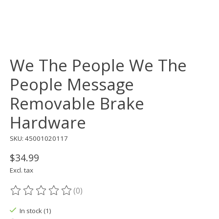
We The People We The
People Message
Removable Brake
Hardware
SKU: 45001020117
$34.99
Excl. tax
(0)
The rating of this product is
0
out of 5
In stock (1)