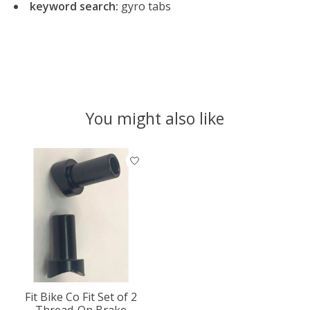
keyword search:
gyro tabs
You might also like
Product carousel items
Fit Bike Co Fit Set of 2
Thread-On Brake