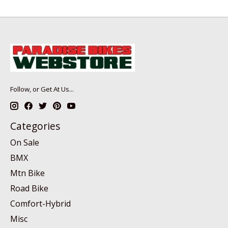
Follow, or Get At Us...
Categories
On Sale
BMX
Mtn Bike
Road Bike
Comfort-Hybrid
Misc