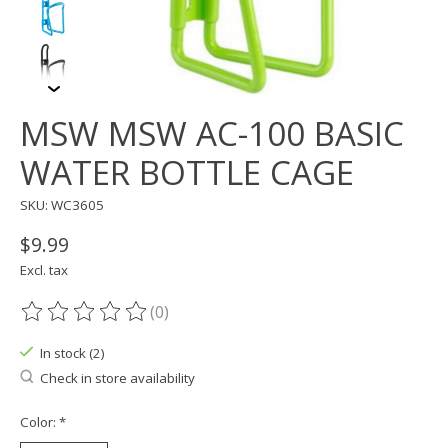
MSW MSW AC-100 BASIC
WATER BOTTLE CAGE
SKU: WC3605
$9.99
Excl. tax
(0)
The rating of this product is
0
out of 5
In stock (2)
Check in store availability
Color:
*