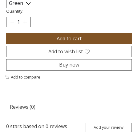
Quantity:
Add to cart
Add to wish list
Buy now
Add to compare
Reviews (0)
0
stars based on
0
reviews
Add your review