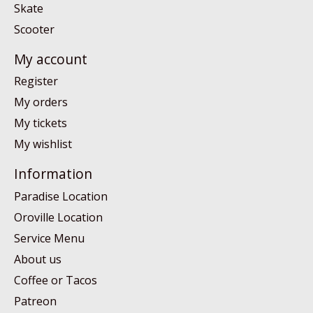
Skate
Scooter
My account
Register
My orders
My tickets
My wishlist
Information
Paradise Location
Oroville Location
Service Menu
About us
Coffee or Tacos
Patreon