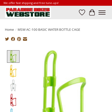
We offer fast shipping and free tune-ups!
Wish List
Cart
Home
/
MSW AC-100 BASIC WATER BOTTLE CAGE
Product image slideshow Items