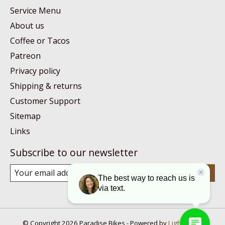
Service Menu
About us
Coffee or Tacos
Patreon
Privacy policy
Shipping & returns
Customer Support
Sitemap
Links
Subscribe to our newsletter
Subscribe
© Copyright 2026 Paradise Bikes - Powered by
Lightspeed