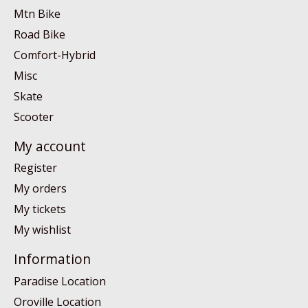
Mtn Bike
Road Bike
Comfort-Hybrid
Misc
Skate
Scooter
My account
Register
My orders
My tickets
My wishlist
Information
Paradise Location
Oroville Location