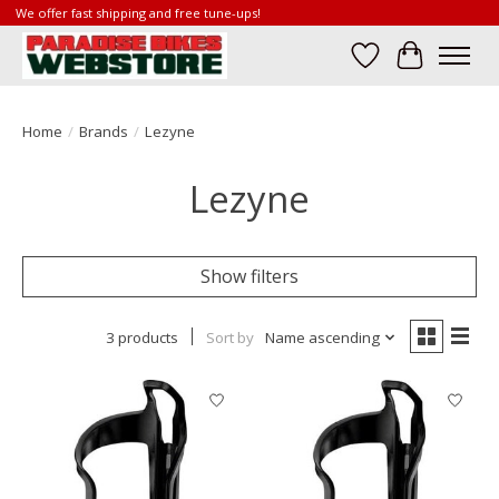
We offer fast shipping and free tune-ups!
Wish List
Cart
Home
/
Brands
/
Lezyne
Lezyne
Show filters
3 products
Sort by
Name ascending