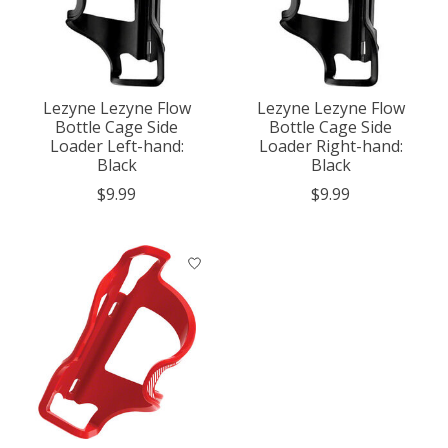
Lezyne Lezyne Flow
Lezyne Lezyne Flow
Bottle Cage Side
Bottle Cage Side
Loader Left-hand:
Loader Right-hand:
Black
Black
$9.99
$9.99