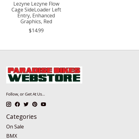
Lezyne Lezyne Flow
Cage SideLoader Left
Entry, Enhanced
Graphics, Red
$14.99
Follow, or Get At Us...
Categories
On Sale
BMX