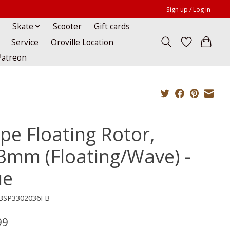
Sign up / Log in
Skate
Scooter
Gift cards
Service
Oroville Location
Patreon
pe Floating Rotor,
3mm (Floating/Wave) -
ue
BSP3302036FB
99