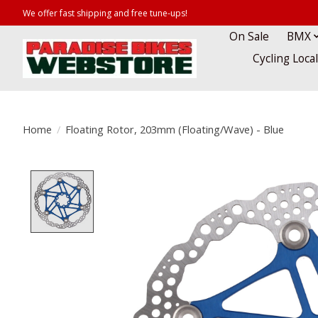
We offer fast shipping and free tune-ups!
On Sale
BMX
Cycling Loca
Home
/
Floating Rotor, 203mm (Floating/Wave) - Blue
Product image slideshow Items