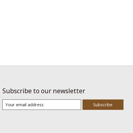
Subscribe to our newsletter
Subscribe