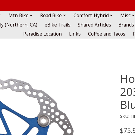
Mtn Bike
Road Bike
Comfort-Hybrid
Misc
lly (Northern, CA)
eBike Trails
Shared Articles
Brands
Paradise Location
Links
Coffee and Tacos
Ho
20
Bl
SKU: H
$75.