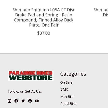
Shimano Shimano L05A-RF Disc
Shiman
Brake Pad and Spring - Resin
Di
Compound, Finned Alloy Back
Plate, One Pair
$37.00
Categories
On Sale
BMX
Follow, or Get At Us...
Mtn Bike
Road Bike