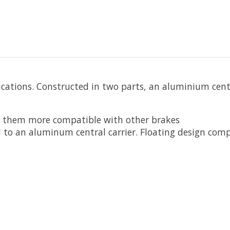
ations. Constructed in two parts, an aluminium centre
e them more compatible with other brakes
d to an aluminum central carrier. Floating design co