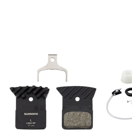
Product carousel items