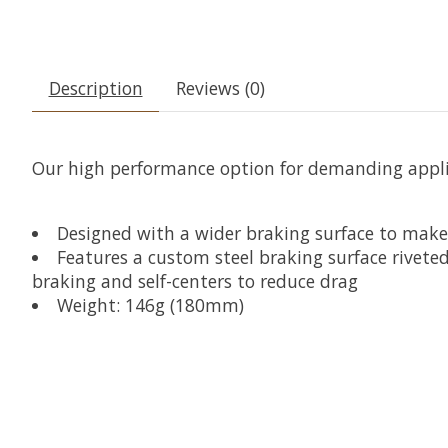
Description
Reviews (0)
Our high performance option for demanding applic
Designed with a wider braking surface to mak
Features a custom steel braking surface rivete
braking and self-centers to reduce drag
Weight: 146g (180mm)