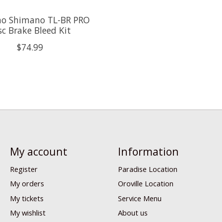
o Shimano TL-BR PRO
sc Brake Bleed Kit
$74.99
My account
Information
Register
Paradise Location
My orders
Oroville Location
My tickets
Service Menu
My wishlist
About us