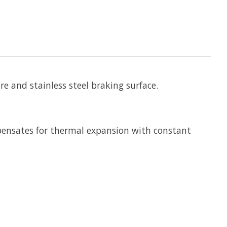
 and stainless steel braking surface.
mpensates for thermal expansion with constant