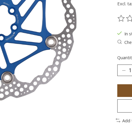
Excl. ta
The ra
In s
Chec
Quantit
Add 