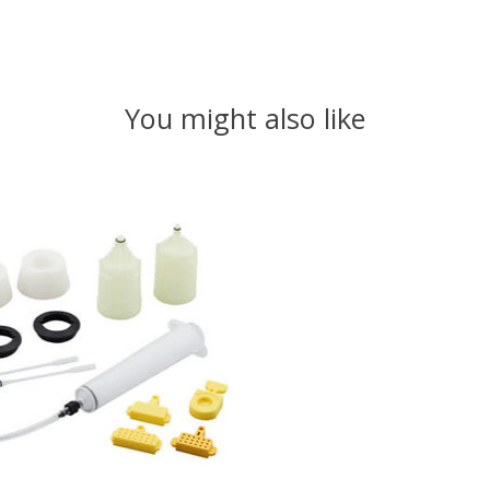
You might also like