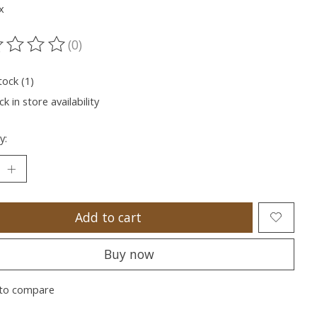
x
(0)
ting of this product is
0
out of 5
tock (1)
k in store availability
y:
Add to cart
Buy now
to compare