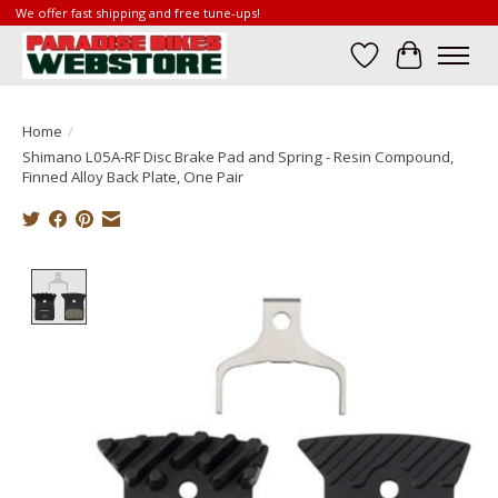
We offer fast shipping and free tune-ups!
Wish List
Cart
Home
/
Shimano L05A-RF Disc Brake Pad and Spring - Resin Compound,
Finned Alloy Back Plate, One Pair
Product image slideshow Items