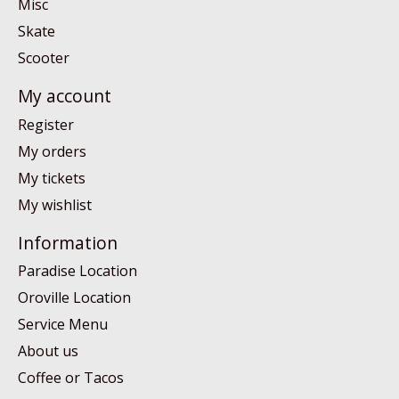
Misc
Skate
Scooter
My account
Register
My orders
My tickets
My wishlist
Information
Paradise Location
Oroville Location
Service Menu
About us
Coffee or Tacos