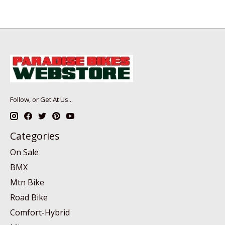
Follow, or Get At Us...
Categories
On Sale
BMX
Mtn Bike
Road Bike
Comfort-Hybrid