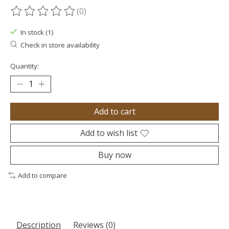
(0)
The rating of this product is
0
out of 5
In stock (1)
Check in store availability
Quantity:
Add to cart
Add to wish list
Buy now
Add to compare
Description
Reviews (0)