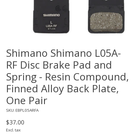
Shimano Shimano L05A-
RF Disc Brake Pad and
Spring - Resin Compound,
Finned Alloy Back Plate,
One Pair
SKU: EBPL05ARFA
$37.00
Excl. tax