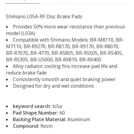
Shimano L05A-RF Disc Brake Pads
Provides 50% more wear resistance than previous
model (L03A)
Compatible with Shimano Models: BR-M8110, BR-
M7110, BR-R9270, BR-R8170, BR-R9170, BR-R8070,
BR-R7070, BR-4770, BR-RS805, BR-RS505, BR-RS405,
BR-RS305, BR-U5000, BR-RX810, BR-RX400
Alloy radiator cooling fins increase pad life and
reduce brake fade
Consistently smooth and quiet braking power
Designed for dry and wet conditions
keyword search:
lo5a
Pad Shape Number:
60
Backing Plate Material:
Aluminum
Compound:
Resin