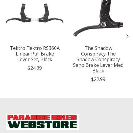
Tektro Tektro RS360A
The Shadow
Linear Pull Brake
Conspiracy The
Lever Set, Black
Shadow Conspiracy
Sano Brake Lever Med
$24.99
Black
$22.99