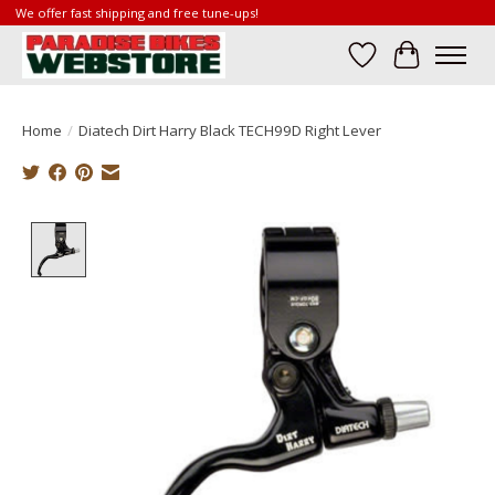
We offer fast shipping and free tune-ups!
Wish List
Cart
Home
/
Diatech Dirt Harry Black TECH99D Right Lever
Product image slideshow Items