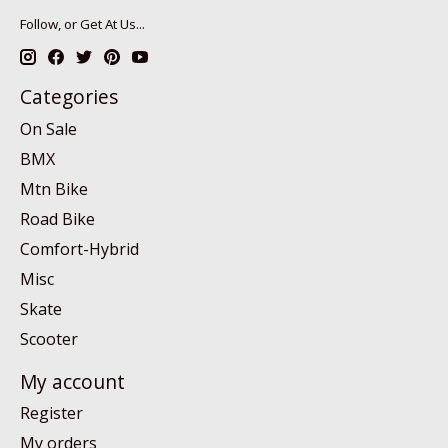
Follow, or Get At Us...
Categories
On Sale
BMX
Mtn Bike
Road Bike
Comfort-Hybrid
Misc
Skate
Scooter
My account
Register
My orders