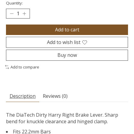
Quantity:
Add to cart
Add to wish list
Buy now
Add to compare
Description
Reviews (0)
The DiaTech Dirty Harry Right Brake Lever. Sharp
bend for knuckle clearance and hinged clamp.
Fits 22.2mm Bars