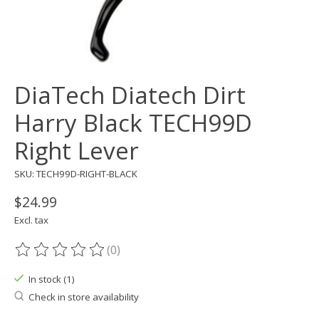
DiaTech Diatech Dirt
Harry Black TECH99D
Right Lever
SKU: TECH99D-RIGHT-BLACK
$24.99
Excl. tax
(0)
The rating of this product is
0
out of 5
In stock (1)
Check in store availability