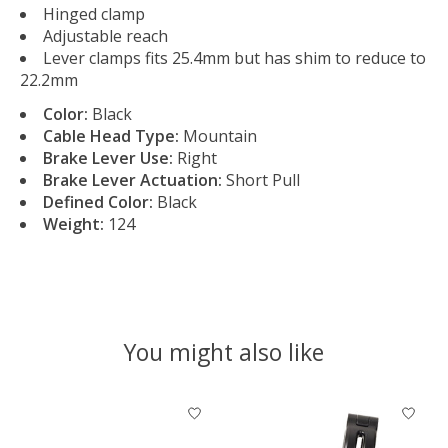
Hinged clamp
Adjustable reach
Lever clamps fits 25.4mm but has shim to reduce to
22.2mm
Color:
Black
Cable Head Type:
Mountain
Brake Lever Use:
Right
Brake Lever Actuation:
Short Pull
Defined Color:
Black
Weight:
124
You might also like
Product carousel items