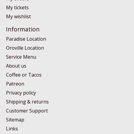
My tickets
My wishlist
Information
Paradise Location
Oroville Location
Service Menu
About us
Coffee or Tacos
Patreon
Privacy policy
Shipping & returns
Customer Support
Sitemap
Links