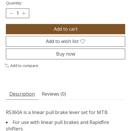
Quantity:
Add to cart
Add to wish list
Buy now
Add to compare
Description
Reviews (0)
RS360A is a linear pull brake lever set for MTB.
For use with linear pull brakes and Rapidfire
shifters