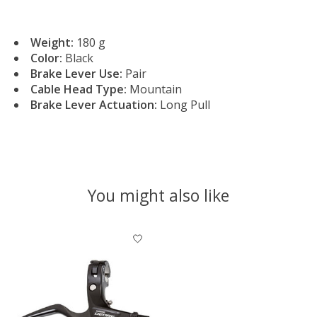
Weight:
180 g
Color:
Black
Brake Lever Use:
Pair
Cable Head Type:
Mountain
Brake Lever Actuation:
Long Pull
You might also like
Product carousel items