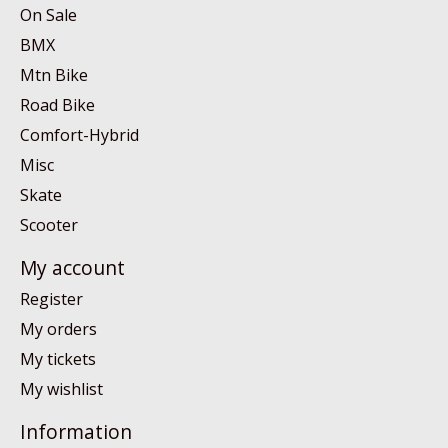
On Sale
BMX
Mtn Bike
Road Bike
Comfort-Hybrid
Misc
Skate
Scooter
My account
Register
My orders
My tickets
My wishlist
Information