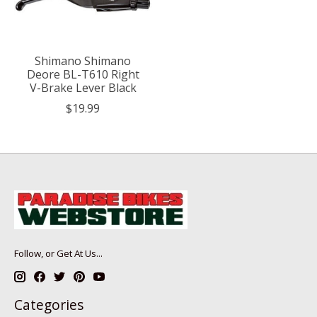
Shimano Shimano
Deore BL-T610 Right
V-Brake Lever Black
$19.99
Follow, or Get At Us...
Categories