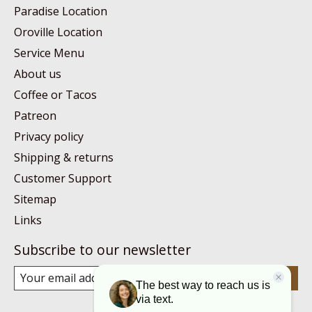
Paradise Location
Oroville Location
Service Menu
About us
Coffee or Tacos
Patreon
Privacy policy
Shipping & returns
Customer Support
Sitemap
Links
Subscribe to our newsletter
Subscribe