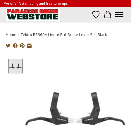
We offer fast shipping and free tune-ups!
Wish List
Cart
Home
/
Tektro RS360A Linear Pull Brake Lever Set, Black
Product image slideshow Items