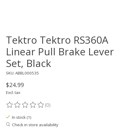
Tektro Tektro RS360A
Linear Pull Brake Lever
Set, Black
SKU: ABBL000535
$24.99
Excl. tax
(0)
The rating of this product is
0
out of 5
In stock (1)
Check in store availability