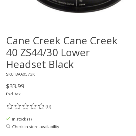
Cane Creek Cane Creek
40 ZS44/30 Lower
Headset Black
SKU: BAA0573K
$33.99
Excl. tax
(0)
The rating of this product is
0
out of 5
In stock (1)
Check in store availability