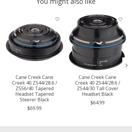
You might also like
Product carousel items
Cane Creek Cane
Cane Creek Cane
Creek 40 ZS44/28.6 /
Creek 40 ZS44/28.6 /
ZS56/40 Tapered
ZS44/30 Tall Cover
Headset Tapered
Headset Black
Steerer Black
$64.99
$69.99