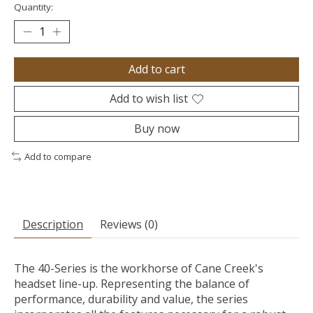
Quantity:
Add to cart
Add to wish list
Buy now
Add to compare
Description
Reviews (0)
The 40-Series is the workhorse of Cane Creek's
headset line-up. Representing the balance of
performance, durability and value, the series