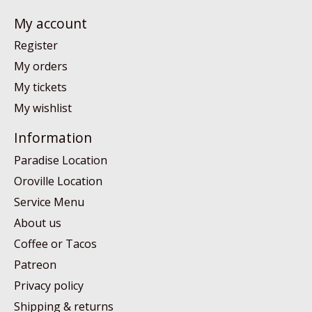
My account
Register
My orders
My tickets
My wishlist
Information
Paradise Location
Oroville Location
Service Menu
About us
Coffee or Tacos
Patreon
Privacy policy
Shipping & returns