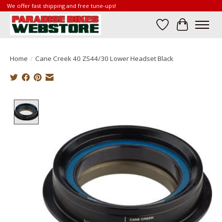
We offer fast shipping and free tune-ups!
Wish List
Cart
Home
/
Cane Creek 40 ZS44/30 Lower Headset Black
Product image slideshow Items