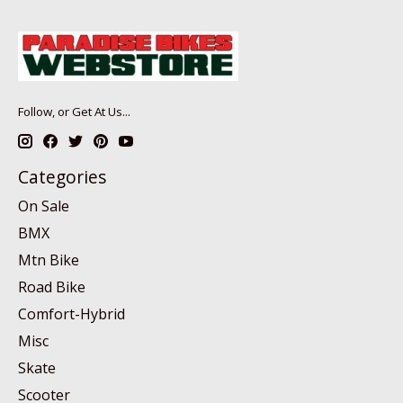
Follow, or Get At Us...
Categories
On Sale
BMX
Mtn Bike
Road Bike
Comfort-Hybrid
Misc
Skate
Scooter