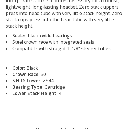
incorporates all the features necessary for a robust,
lightweight, long-lasting headset. Zero stack uppers
press into head tube with very little stack height. Zero
stack cups press into the head tube with very little
stack height.
Sealed black oxide bearings
Steel crown race with integrated seals
Compatible with straight 1-1/8" steerer tubes
Color:
Black
Crown Race:
30
S.H.I.S Lower:
ZS44
Bearing Type:
Cartridge
Lower Stack Height:
4