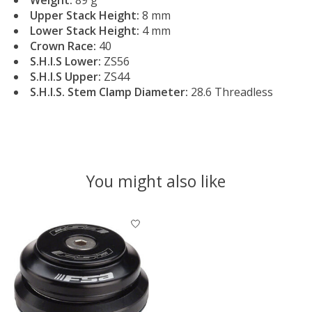
Upper Stack Height:
8 mm
Lower Stack Height:
4 mm
Crown Race:
40
S.H.I.S Lower:
ZS56
S.H.I.S Upper:
ZS44
S.H.I.S. Stem Clamp Diameter:
28.6 Threadless
You might also like
Product carousel items