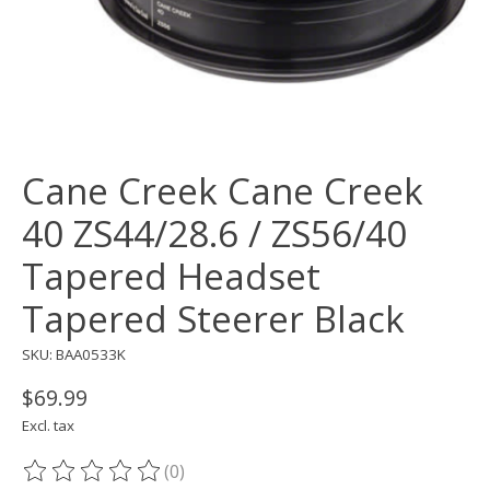
Cane Creek Cane Creek
40 ZS44/28.6 / ZS56/40
Tapered Headset
Tapered Steerer Black
SKU: BAA0533K
$69.99
Excl. tax
(0)
The rating of this product is
0
out of 5