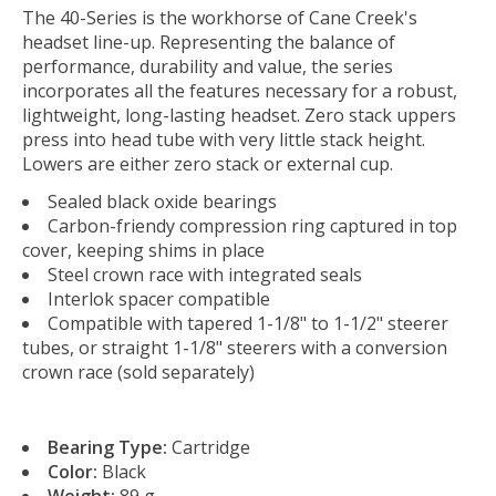
The 40-Series is the workhorse of Cane Creek's
headset line-up. Representing the balance of
performance, durability and value, the series
incorporates all the features necessary for a robust,
lightweight, long-lasting headset. Zero stack uppers
press into head tube with very little stack height.
Lowers are either zero stack or external cup.
Sealed black oxide bearings
Carbon-friendy compression ring captured in top
cover, keeping shims in place
Steel crown race with integrated seals
Interlok spacer compatible
Compatible with tapered 1-1/8" to 1-1/2" steerer
tubes, or straight 1-1/8" steerers with a conversion
crown race (sold separately)
Bearing Type:
Cartridge
Color:
Black
Weight:
89 g