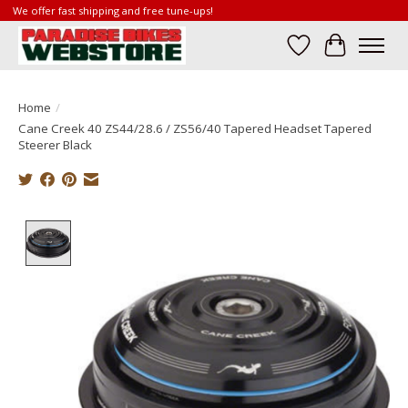
We offer fast shipping and free tune-ups!
Wish List
Cart
Home
/
Cane Creek 40 ZS44/28.6 / ZS56/40 Tapered Headset Tapered
Steerer Black
Product image slideshow Items