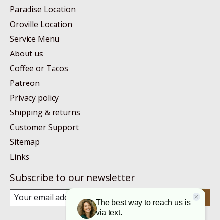
Paradise Location
Oroville Location
Service Menu
About us
Coffee or Tacos
Patreon
Privacy policy
Shipping & returns
Customer Support
Sitemap
Links
Subscribe to our newsletter
Subscribe