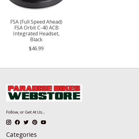
FSA (Full Speed Ahead)
FSA Orbit C-40 ACB
Integrated Headset,
Black
$46.99
Follow, or Get At Us...
Categories