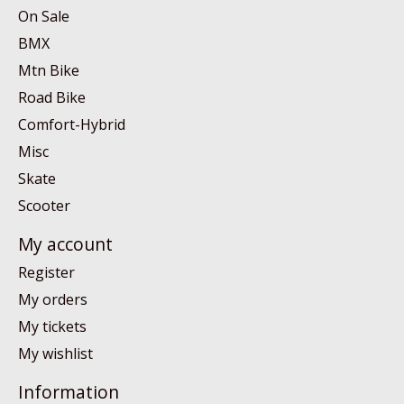
On Sale
BMX
Mtn Bike
Road Bike
Comfort-Hybrid
Misc
Skate
Scooter
My account
Register
My orders
My tickets
My wishlist
Information