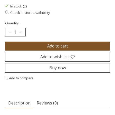
In stock (2)
Check in store availability
Quantity:
Add to cart
Add to wish list
Buy now
Add to compare
Description
Reviews (0)