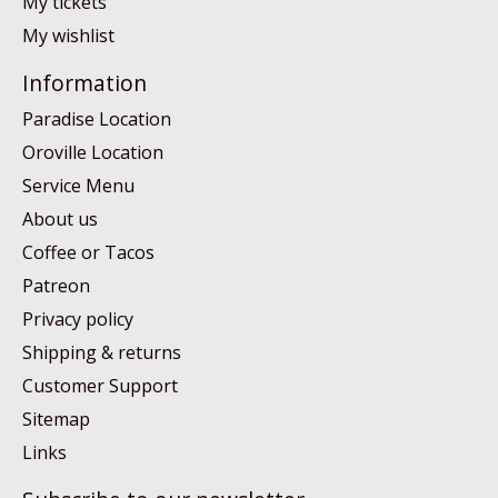
My tickets
My wishlist
Information
Paradise Location
Oroville Location
Service Menu
About us
Coffee or Tacos
Patreon
Privacy policy
Shipping & returns
Customer Support
Sitemap
Links