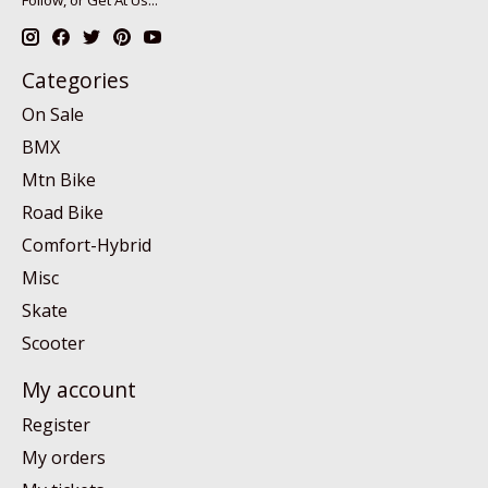
Follow, or Get At Us...
Categories
On Sale
BMX
Mtn Bike
Road Bike
Comfort-Hybrid
Misc
Skate
Scooter
My account
Register
My orders