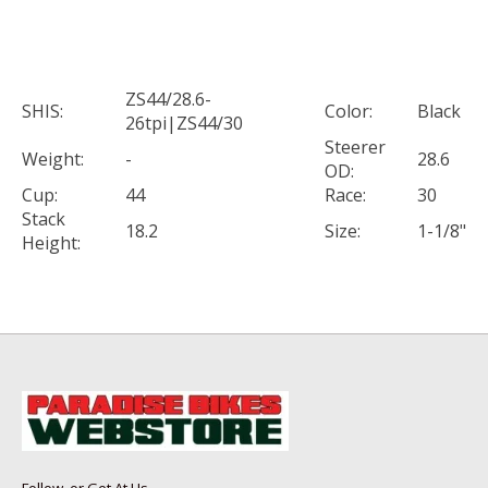
ZS44/28.6-
SHIS:
Color:
Black
26tpi|ZS44/30
Steerer
Weight:
-
28.6
OD:
Cup:
44
Race:
30
Stack
18.2
Size:
1-1/8"
Height: