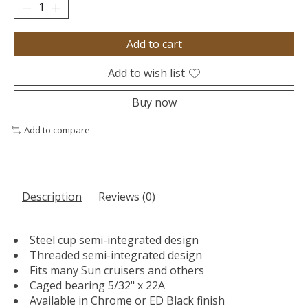
Add to cart
Add to wish list
Buy now
Add to compare
Description
Reviews (0)
Steel cup semi-integrated design
Threaded semi-integrated design
Fits many Sun cruisers and others
Caged bearing 5/32" x 22A
Available in Chrome or ED Black finish