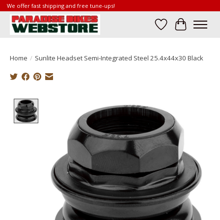
We offer fast shipping and free tune-ups!
Wish List
Cart
Home
/
Sunlite Headset Semi-Integrated Steel 25.4x44x30 Black
Product image slideshow Items