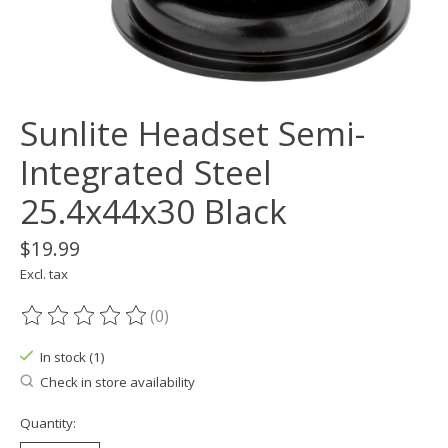
Sunlite Headset Semi-
Integrated Steel
25.4x44x30 Black
$19.99
Excl. tax
(0)
The rating of this product is
0
out of 5
In stock (1)
Check in store availability
Quantity: