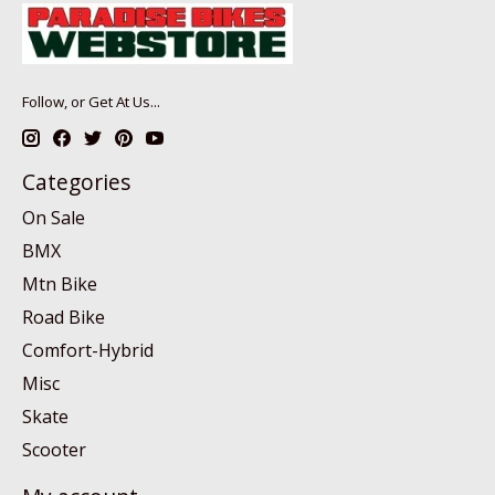
Follow, or Get At Us...
Categories
On Sale
BMX
Mtn Bike
Road Bike
Comfort-Hybrid
Misc
Skate
Scooter