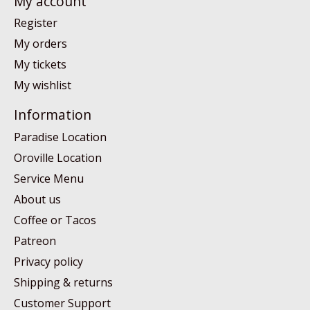
My account
Register
My orders
My tickets
My wishlist
Information
Paradise Location
Oroville Location
Service Menu
About us
Coffee or Tacos
Patreon
Privacy policy
Shipping & returns
Customer Support