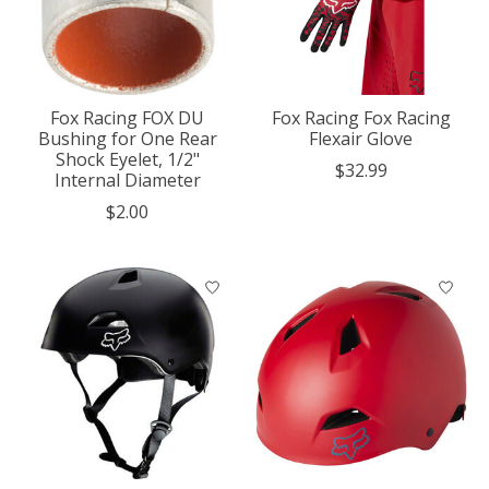
Fox Racing FOX DU
Fox Racing Fox Racing
Bushing for One Rear
Flexair Glove
Shock Eyelet, 1/2"
$32.99
Internal Diameter
$2.00