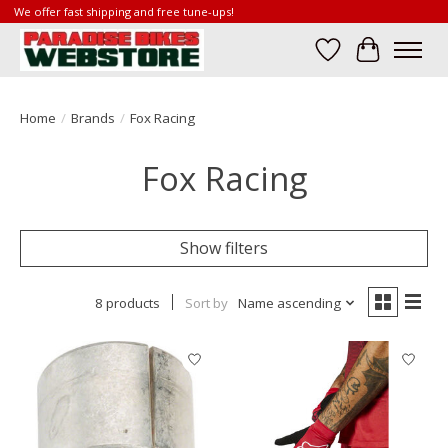
We offer fast shipping and free tune-ups!
Wish List
Cart
Home
/
Brands
/
Fox Racing
Fox Racing
Show filters
8 products
Sort by
Name ascending