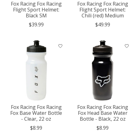
Fox Racing Fox Racing
Fox Racing Fox Racing
Flight Sport Helmet:
Flight Sport Helmet:
Black SM
Chili (red) Medium
$39.99
$49.99
Fox Racing Fox Racing
Fox Racing Fox Racing
Fox Base Water Bottle
Fox Head Base Water
- Clear, 22 oz
Bottle - Black, 22 oz
$8.99
$8.99