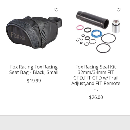
Fox Racing Fox Racing
Fox Racing Seal Kit:
Seat Bag - Black, Small
32mm/34mm FIT
CTD,FIT CTD w/Trail
$19.99
Adjust,and FIT Remote
- ,
$26.00