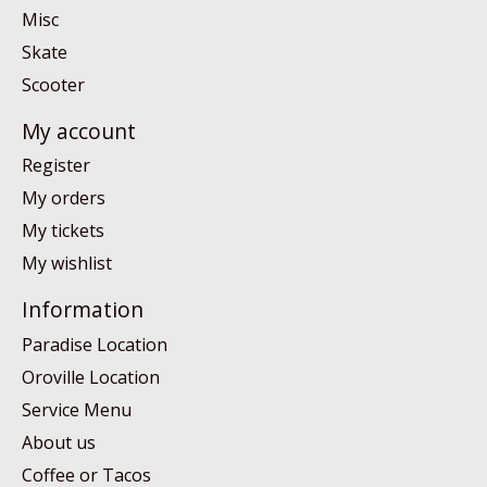
Misc
Skate
Scooter
My account
Register
My orders
My tickets
My wishlist
Information
Paradise Location
Oroville Location
Service Menu
About us
Coffee or Tacos