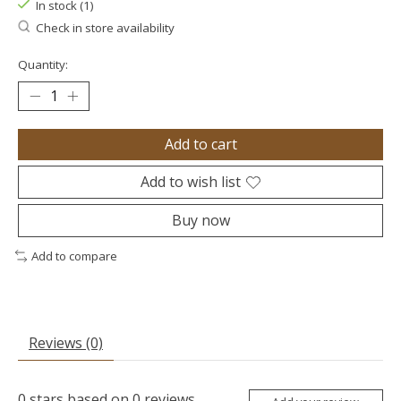
In stock (1)
Check in store availability
Quantity:
Add to cart
Add to wish list
Buy now
Add to compare
Reviews (0)
0
stars based on
0
reviews