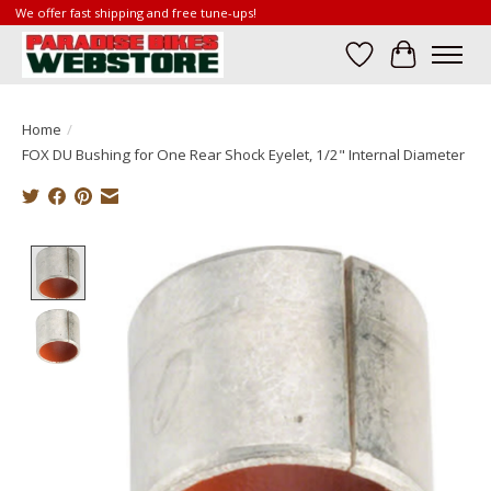
We offer fast shipping and free tune-ups!
Wish List
Cart
Home
/
FOX DU Bushing for One Rear Shock Eyelet, 1/2" Internal Diameter
Product image slideshow Items