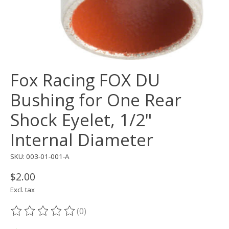
Fox Racing FOX DU
Bushing for One Rear
Shock Eyelet, 1/2"
Internal Diameter
SKU: 003-01-001-A
$2.00
Excl. tax
(0)
The rating of this product is
0
out of 5