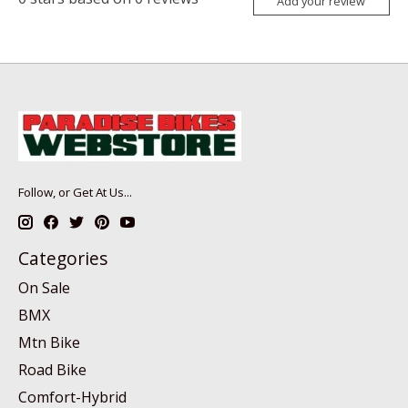
Add your review
Follow, or Get At Us...
Categories
On Sale
BMX
Mtn Bike
Road Bike
Comfort-Hybrid