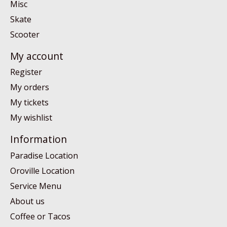
Misc
Skate
Scooter
My account
Register
My orders
My tickets
My wishlist
Information
Paradise Location
Oroville Location
Service Menu
About us
Coffee or Tacos