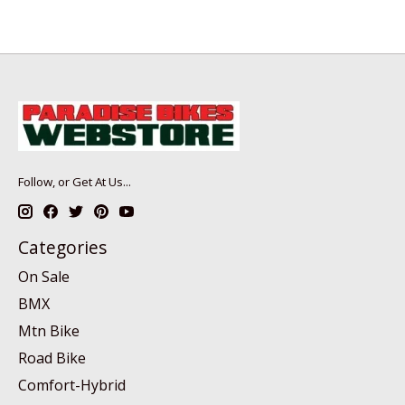
Follow, or Get At Us...
Categories
On Sale
BMX
Mtn Bike
Road Bike
Comfort-Hybrid