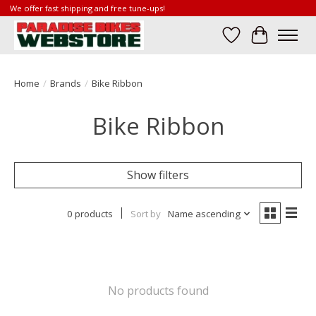
We offer fast shipping and free tune-ups!
Wish List
Cart
Home
/
Brands
/
Bike Ribbon
Bike Ribbon
Show filters
0 products
Sort by
Name ascending
No products found