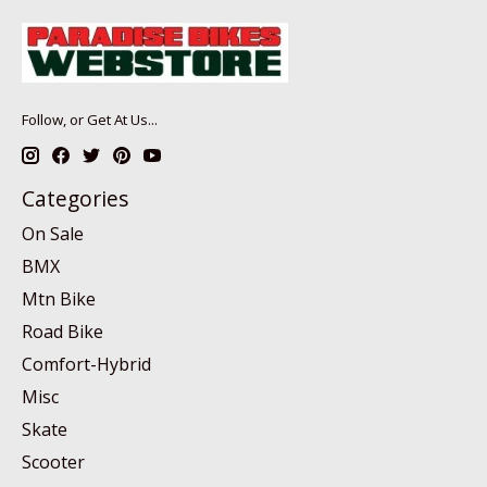
Follow, or Get At Us...
Categories
On Sale
BMX
Mtn Bike
Road Bike
Comfort-Hybrid
Misc
Skate
Scooter