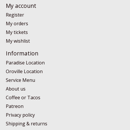
My account
Register
My orders
My tickets
My wishlist
Information
Paradise Location
Oroville Location
Service Menu
About us
Coffee or Tacos
Patreon
Privacy policy
Shipping & returns