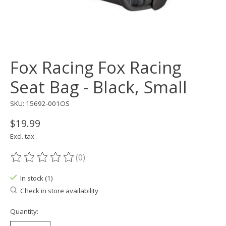
Fox Racing Fox Racing
Seat Bag - Black, Small
SKU: 15692-001OS
$19.99
Excl. tax
(0)
The rating of this product is
0
out of 5
In stock (1)
Check in store availability
Quantity: