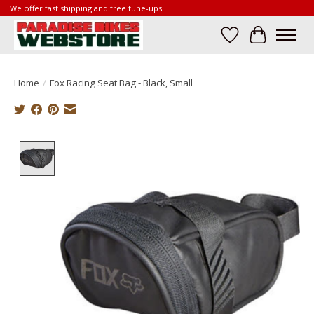
We offer fast shipping and free tune-ups!
Wish List
Cart
Home
/
Fox Racing Seat Bag - Black, Small
Product image slideshow Items