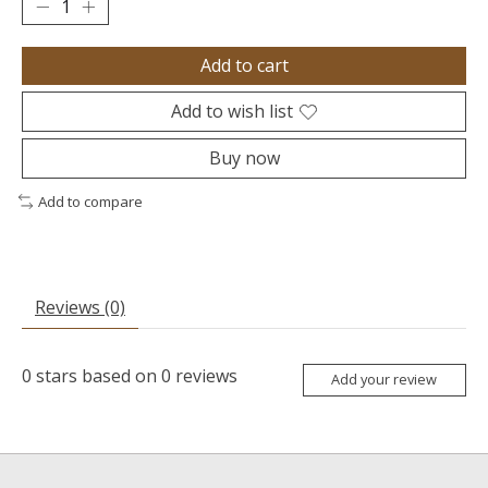
Add to cart
Add to wish list
Buy now
Add to compare
Reviews (0)
0
stars based on
0
reviews
Add your review