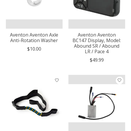
Aventon Aventon Axle
Aventon Aventon
Anti-Rotation Washer
BC147 Display, Model:
Abound SR / Abound
$10.00
LR / Pace 4
$49.99