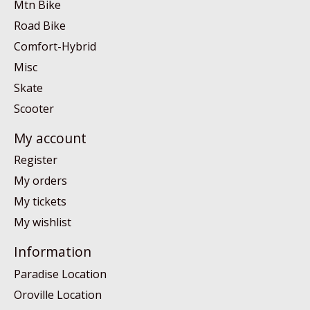
Mtn Bike
Road Bike
Comfort-Hybrid
Misc
Skate
Scooter
My account
Register
My orders
My tickets
My wishlist
Information
Paradise Location
Oroville Location