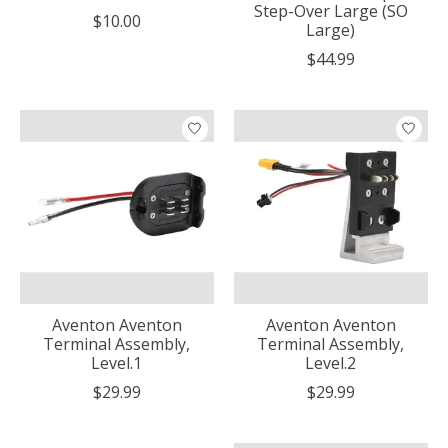
Step-Over Large (SO
$10.00
Large)
$44.99
Aventon Aventon
Aventon Aventon
Terminal Assembly,
Terminal Assembly,
Level.1
Level.2
$29.99
$29.99