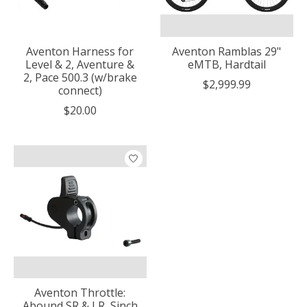
Aventon Harness for
Aventon Ramblas 29"
Level & 2, Aventure &
eMTB, Hardtail
2, Pace 500.3 (w/brake
$2,999.99
connect)
$20.00
Aventon Throttle:
Abound SR & LR, Sinch