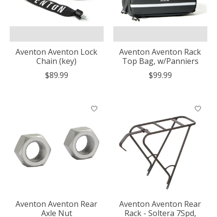
Aventon Aventon Lock
Aventon Aventon Rack
Chain (key)
Top Bag, w/Panniers
$89.99
$99.99
Aventon Aventon Rear
Aventon Aventon Rear
Axle Nut
Rack - Soltera 7Spd,