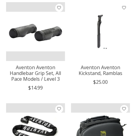
Aventon Aventon
Aventon Aventon
Handlebar Grip Set, All
Kickstand, Ramblas
Pace Models / Level 3
$25.00
$14.99