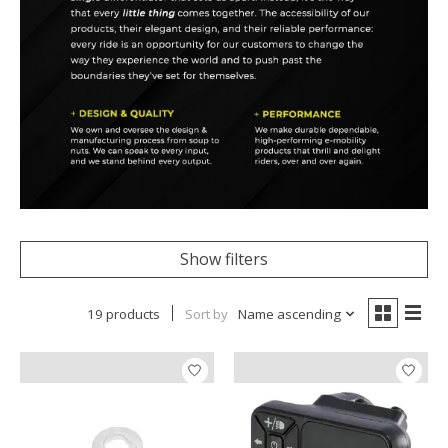
Show filters
19 products
Sort by
Name ascending