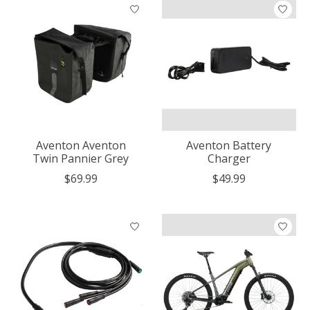
Aventon Aventon
Aventon Battery
Twin Pannier Grey
Charger
$69.99
$49.99