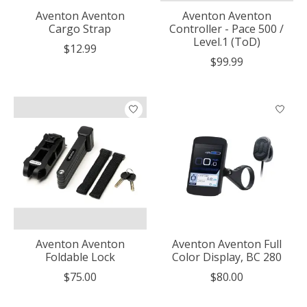
Aventon Aventon
Aventon Aventon
Cargo Strap
Controller - Pace 500 /
Level.1 (ToD)
$12.99
$99.99
Aventon Aventon
Aventon Aventon Full
Foldable Lock
Color Display, BC 280
$75.00
$80.00