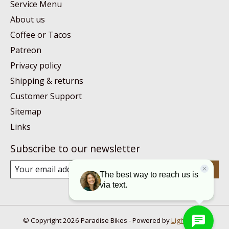
Service Menu
About us
Coffee or Tacos
Patreon
Privacy policy
Shipping & returns
Customer Support
Sitemap
Links
Subscribe to our newsletter
Subscribe
© Copyright 2026 Paradise Bikes - Powered by
Lightspeed