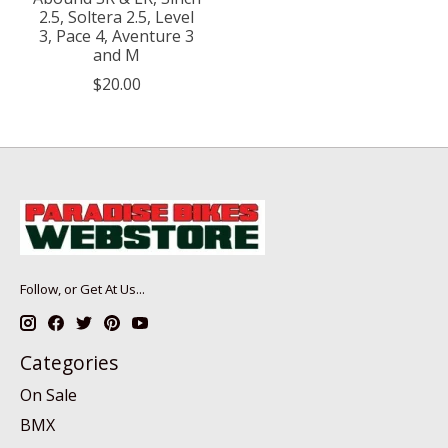
2.5, Soltera 2.5, Level
3, Pace 4, Aventure 3
and M
$20.00
Follow, or Get At Us...
Categories
On Sale
BMX