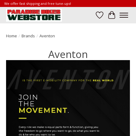
We offer fast shipping and free tune-ups!
Wish List
Cart
Home
/
Brands
/
Aventon
Aventon