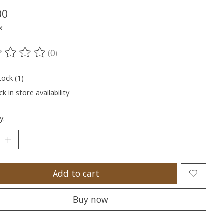
00
x
(0)
ting of this product is
0
out of 5
tock (1)
k in store availability
y:
Add to cart
Buy now