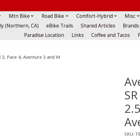
Mtn Bike
Road Bike
Comfort-Hybrid
Misc
lly (Northern, CA)
eBike Trails
Shared Articles
Brands
Paradise Location
Links
Coffee and Tacos
el 3, Pace 4, Aventure 3 and M
Av
SR 
2.5
Av
SKU: 1