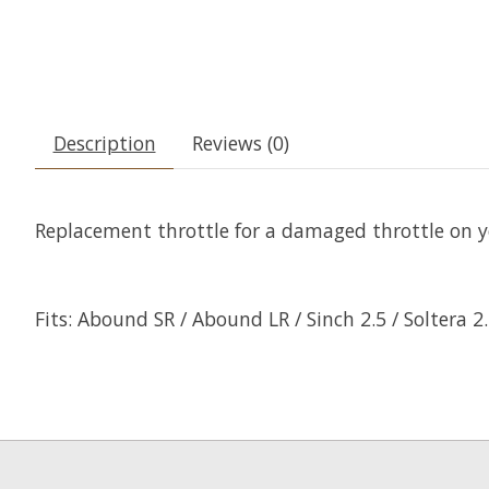
Description
Reviews (0)
Replacement throttle for a damaged throttle on y
Fits:
Abound SR / Abound LR / Sinch 2.5 / Soltera 2.