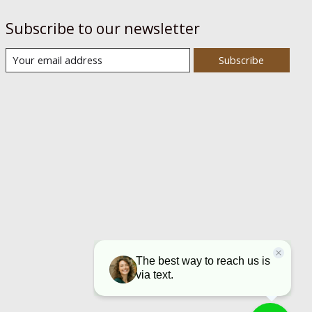
Subscribe to our newsletter
Subscribe