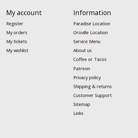
My account
Information
Register
Paradise Location
My orders
Oroville Location
My tickets
Service Menu
My wishlist
About us
Coffee or Tacos
Patreon
Privacy policy
Shipping & returns
Customer Support
Sitemap
Links