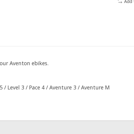
Add 
our Aventon ebikes.
5 / Level 3 / Pace 4 / Aventure 3 / Aventure M