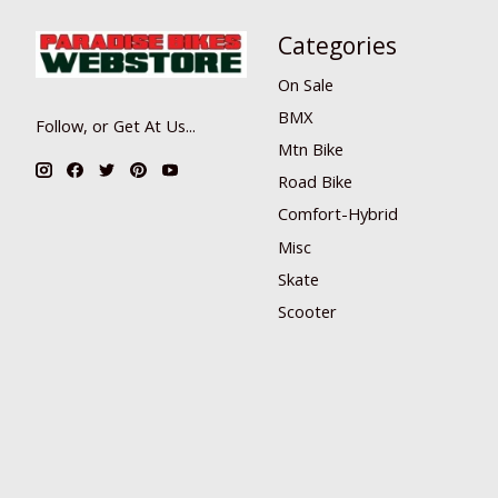
Categories
On Sale
BMX
Follow, or Get At Us...
Mtn Bike
Road Bike
Comfort-Hybrid
Misc
Skate
Scooter