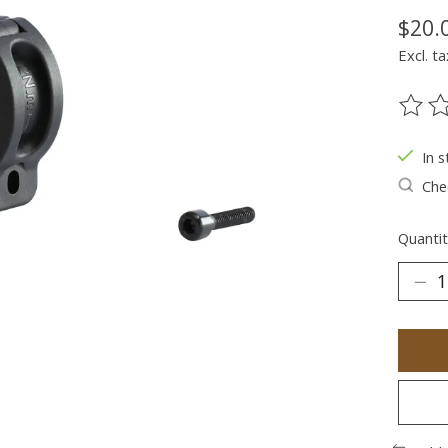
$20.
Excl. ta
The ra
In s
Chec
Quantit