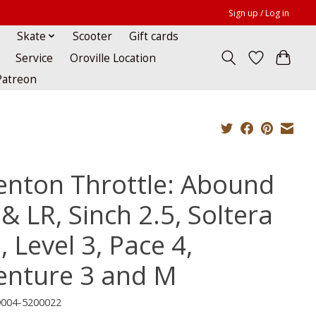
Sign up / Log in
Skate
Scooter
Gift cards
Service
Oroville Location
Patreon
enton Throttle: Abound
& LR, Sinch 2.5, Soltera
, Level 3, Pace 4,
enture 3 and M
9004-5200022