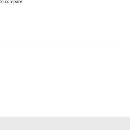
to compare