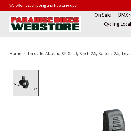
We offer fast shipping and free tune-ups!
On Sale
BMX
Cycling Loca
Home
/
Throttle: Abound SR & LR, Sinch 2.5, Soltera 2.5, Lev
Product image slideshow Items