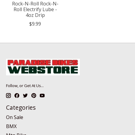
Rock-N-Roll Rock-N-
Roll Electrify Lube -
4oz Drip
$9.99
Follow, or Get At Us...
Categories
On Sale
BMX