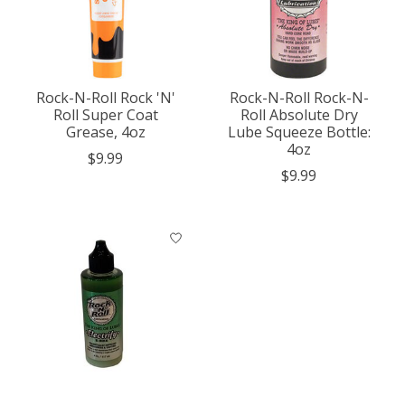
Rock-N-Roll Rock 'N'
Rock-N-Roll Rock-N-
Roll Super Coat
Roll Absolute Dry
Grease, 4oz
Lube Squeeze Bottle:
4oz
$9.99
$9.99