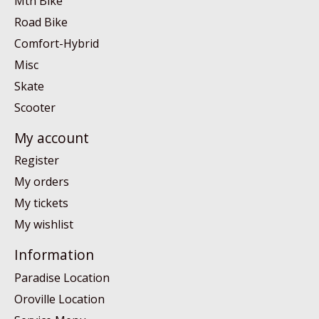
Mtn Bike
Road Bike
Comfort-Hybrid
Misc
Skate
Scooter
My account
Register
My orders
My tickets
My wishlist
Information
Paradise Location
Oroville Location