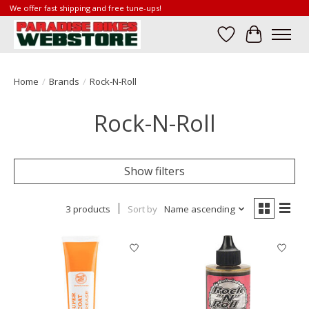
We offer fast shipping and free tune-ups!
Wish List
Cart
Home
/
Brands
/
Rock-N-Roll
Rock-N-Roll
Show filters
3 products
Sort by
Name ascending