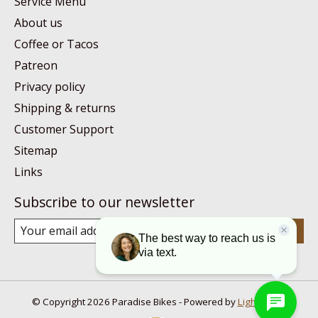
Service Menu
About us
Coffee or Tacos
Patreon
Privacy policy
Shipping & returns
Customer Support
Sitemap
Links
Subscribe to our newsletter
Subscribe
© Copyright 2026 Paradise Bikes - Powered by
Lightspeed