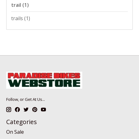
trail
(1)
trails
(1)
Follow, or Get At Us...
Categories
On Sale