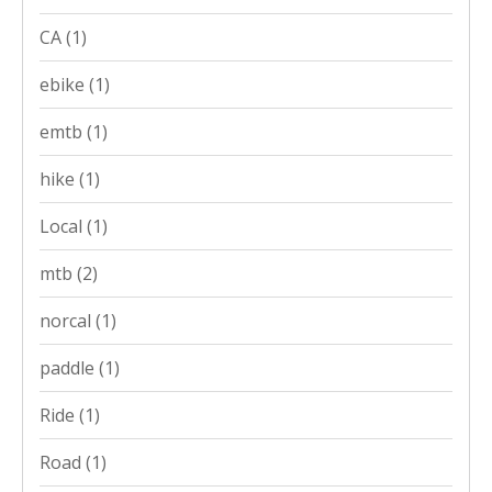
CA
(1)
ebike
(1)
emtb
(1)
hike
(1)
Local
(1)
mtb
(2)
norcal
(1)
paddle
(1)
Ride
(1)
Road
(1)