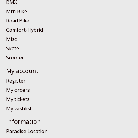
BMX
Mtn Bike
Road Bike
Comfort-Hybrid
Misc
Skate
Scooter
My account
Register
My orders
My tickets
My wishlist
Information
Paradise Location