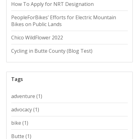
How To Apply for NRT Designation
PeopleForBikes’ Efforts for Electric Mountain
Bikes on Public Lands
Chico WildFlower 2022
Cycling in Butte County (Blog Test)
Tags
adventure
(1)
advocacy
(1)
bike
(1)
Butte
(1)