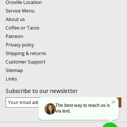
Oroville Location
Service Menu
About us
Coffee or Tacos
Patreon
Privacy policy
Shipping & returns
Customer Support
Sitemap
Links
Subscribe to our newsletter
Subscribe