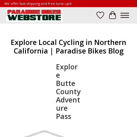
We offer fast shipping and free tune-ups!
Wish List
Cart
Explore Local Cycling in Northern
California | Paradise Bikes Blog
Explor
e
Butte
County
Advent
ure
Pass