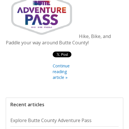
Hike, Bike, and
Paddle your way around Butte County!
Continue
reading
article »
Recent articles
Explore Butte County Adventure Pass