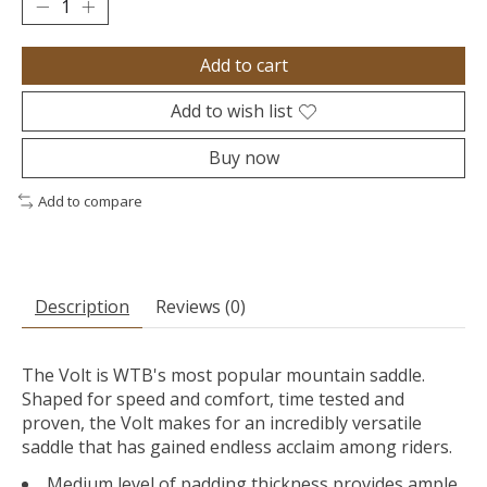
Add to cart
Add to wish list
Buy now
Add to compare
Description
Reviews (0)
The Volt is WTB's most popular mountain saddle.
Shaped for speed and comfort, time tested and
proven, the Volt makes for an incredibly versatile
saddle that has gained endless acclaim among riders.
Medium level of padding thickness provides ample