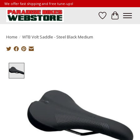
We offer fast shipping and free tune-ups!
Wish List
Cart
Home
/
WTB Volt Saddle - Steel Black Medium
Product image slideshow Items