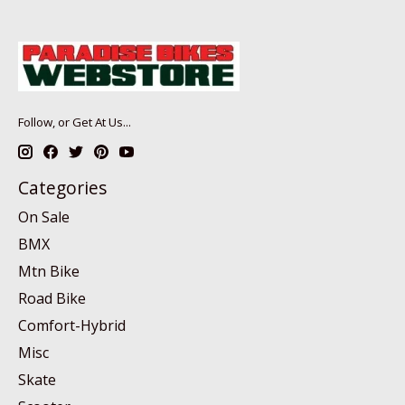
Follow, or Get At Us...
Categories
On Sale
BMX
Mtn Bike
Road Bike
Comfort-Hybrid
Misc
Skate