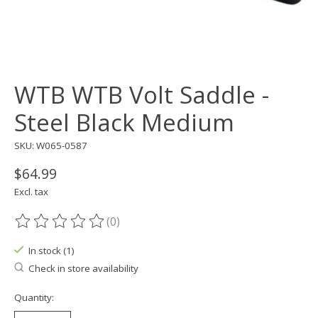
WTB WTB Volt Saddle -
Steel Black Medium
SKU: W065-0587
$64.99
Excl. tax
(0)
The rating of this product is
0
out of 5
In stock (1)
Check in store availability
Quantity: