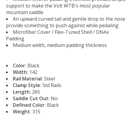
support to make the Volt WTB's most popular
mountain saddle
An upward curved tail and gentle drop to the nose
provide something to push against while pedaling
Microfiber Cover / Flex-Tuned Shell / DNAx
Padding
Medium width, medium padding thickness
Color:
Black
Width:
142
Rail Material:
Steel
Clamp Style:
Std Rails
Length:
265
Saddle Cut Out:
No
Defined Color:
Black
Weight:
315