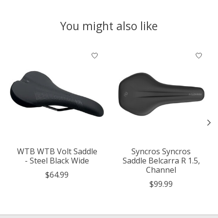
You might also like
Product carousel items
WTB WTB Volt Saddle
Syncros Syncros
- Steel Black Wide
Saddle Belcarra R 1.5,
Channel
$64.99
$99.99