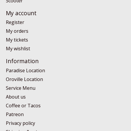
Scooter
My account
Register
My orders
My tickets
My wishlist
Information
Paradise Location
Oroville Location
Service Menu
About us
Coffee or Tacos
Patreon
Privacy policy