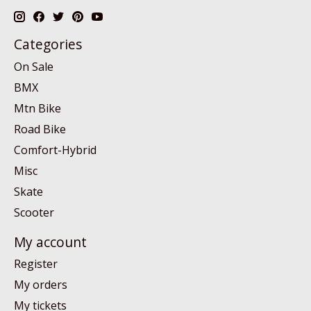
Categories
On Sale
BMX
Mtn Bike
Road Bike
Comfort-Hybrid
Misc
Skate
Scooter
My account
Register
My orders
My tickets