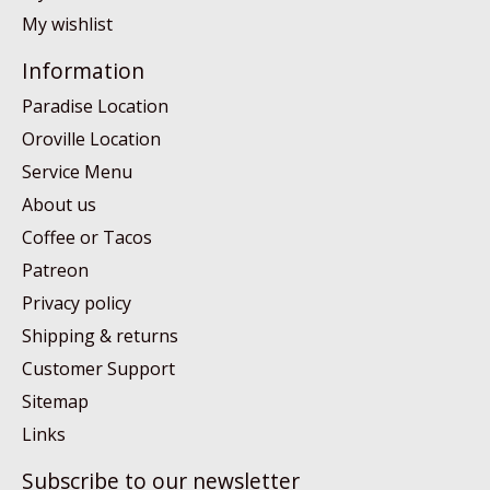
My wishlist
Information
Paradise Location
Oroville Location
Service Menu
About us
Coffee or Tacos
Patreon
Privacy policy
Shipping & returns
Customer Support
Sitemap
Links
Subscribe to our newsletter