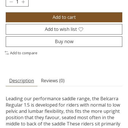
Add to cart
Add to wish list
Buy now
Add to compare
Description
Reviews (0)
Leading our performance saddle range, the Belcarra
Regular 1.5 is developed for riders with normal to low
pelvic and lumbar flexibility, this fits the more upright
position that they favour, seated most often in the
middle to back of the saddle These riders sit primarily