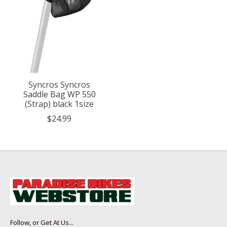
Syncros Syncros
Saddle Bag WP 550
(Strap) black 1size
$24.99
Follow, or Get At Us...