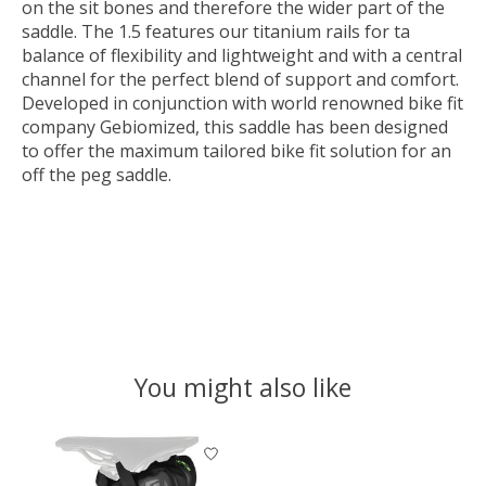
on the sit bones and therefore the wider part of the
saddle. The 1.5 features our titanium rails for ta
balance of flexibility and lightweight and with a central
channel for the perfect blend of support and comfort.
Developed in conjunction with world renowned bike fit
company Gebiomized, this saddle has been designed
to offer the maximum tailored bike fit solution for an
off the peg saddle.
You might also like
Product carousel items