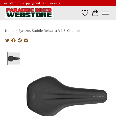
We offer fast shipping and free tune-ups!
Wish List
Cart
Home
/
Syncros Saddle Belcarra R 1.5, Channel
Product image slideshow Items