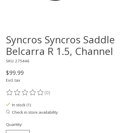
Syncros Syncros Saddle
Belcarra R 1.5, Channel
SKU: 275446
$99.99
Excl. tax
(0)
The rating of this product is
0
out of 5
In stock (1)
Check in store availability
Quantity: