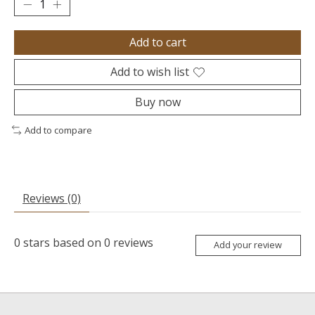
Add to cart
Add to wish list
Buy now
Add to compare
Reviews (0)
0
stars based on
0
reviews
Add your review