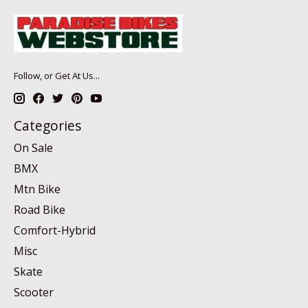
Follow, or Get At Us...
Categories
On Sale
BMX
Mtn Bike
Road Bike
Comfort-Hybrid
Misc
Skate
Scooter