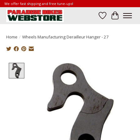
We offer fast shipping and free tune-ups!
Wish List
Cart
Home
/
Wheels Manufacturing Derailleur Hanger - 27
Product image slideshow Items