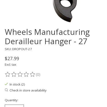
Wheels Manufacturing
Derailleur Hanger - 27
SKU: DROPOUT-27
$27.99
Excl. tax
(0)
The rating of this product is
0
out of 5
In stock (2)
Check in store availability
Quantity: