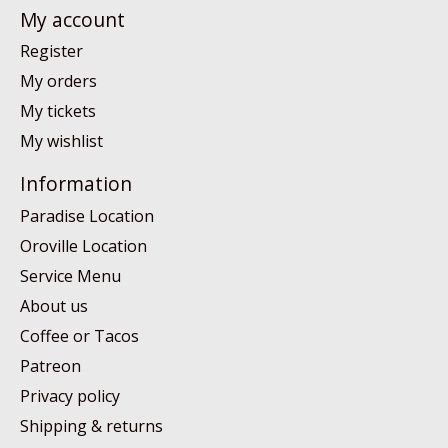
My account
Register
My orders
My tickets
My wishlist
Information
Paradise Location
Oroville Location
Service Menu
About us
Coffee or Tacos
Patreon
Privacy policy
Shipping & returns