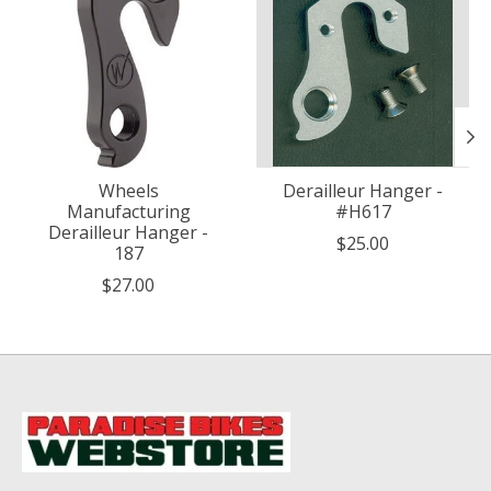
Wheels
Derailleur Hanger -
Manufacturing
#H617
Derailleur Hanger -
$25.00
187
$27.00