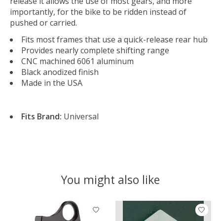
release it allows the use of most gears, and more
importantly, for the bike to be ridden instead of
pushed or carried.
Fits most frames that use a quick-release rear hub
Provides nearly complete shifting range
CNC machined 6061 aluminum
Black anodized finish
Made in the USA
Fits Brand:
Universal
You might also like
Product carousel items