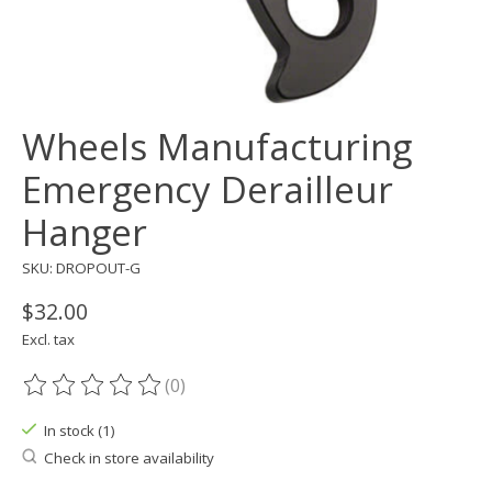
Wheels Manufacturing
Emergency Derailleur
Hanger
SKU: DROPOUT-G
$32.00
Excl. tax
(0)
The rating of this product is
0
out of 5
In stock (1)
Check in store availability