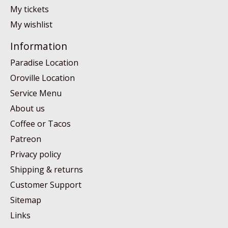
My tickets
My wishlist
Information
Paradise Location
Oroville Location
Service Menu
About us
Coffee or Tacos
Patreon
Privacy policy
Shipping & returns
Customer Support
Sitemap
Links