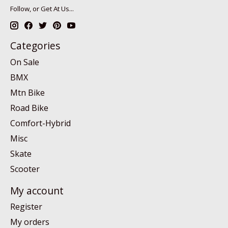
Follow, or Get At Us...
Categories
On Sale
BMX
Mtn Bike
Road Bike
Comfort-Hybrid
Misc
Skate
Scooter
My account
Register
My orders