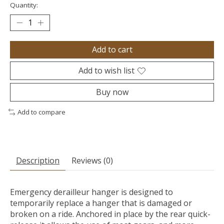
Quantity:
Add to cart
Add to wish list
Buy now
Add to compare
Description
Reviews (0)
Emergency derailleur hanger is designed to
temporarily replace a hanger that is damaged or
broken on a ride. Anchored in place by the rear quick-