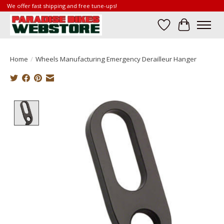
We offer fast shipping and free tune-ups!
Wish List
Cart
Home
/
Wheels Manufacturing Emergency Derailleur Hanger
Product image slideshow Items