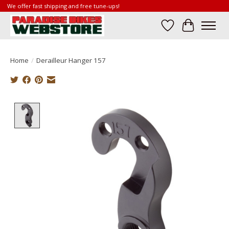
We offer fast shipping and free tune-ups!
Wish List
Cart
Home
/
Derailleur Hanger 157
Product image slideshow Items