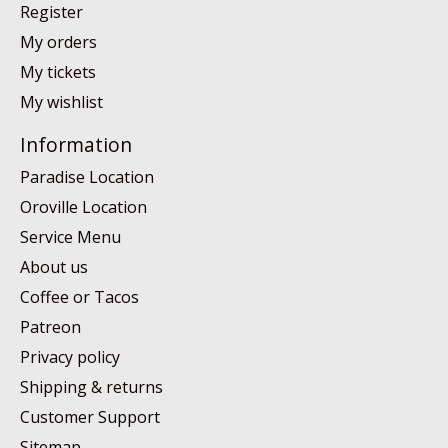
Register
My orders
My tickets
My wishlist
Information
Paradise Location
Oroville Location
Service Menu
About us
Coffee or Tacos
Patreon
Privacy policy
Shipping & returns
Customer Support
Sitemap