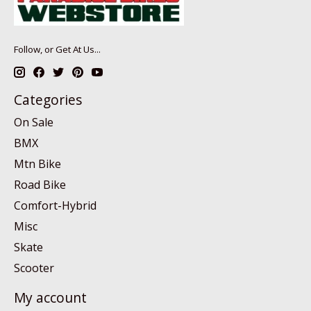
Follow, or Get At Us...
Categories
On Sale
BMX
Mtn Bike
Road Bike
Comfort-Hybrid
Misc
Skate
Scooter
My account