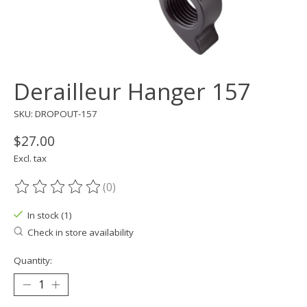
Derailleur Hanger 157
SKU: DROPOUT-157
$27.00
Excl. tax
(0)
The rating of this product is
0
out of 5
In stock (1)
Check in store availability
Quantity: