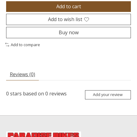
Add to cart
Add to wish list
Buy now
Add to compare
Reviews (0)
0
stars based on
0
reviews
Add your review