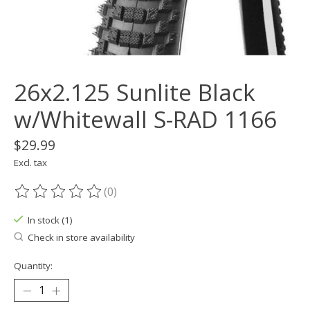
26x2.125 Sunlite Black
w/Whitewall S-RAD 1166
$29.99
Excl. tax
(0)
The rating of this product is
0
out of 5
In stock (1)
Check in store availability
Quantity: