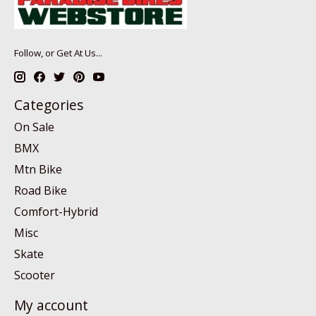
Follow, or Get At Us...
Categories
On Sale
BMX
Mtn Bike
Road Bike
Comfort-Hybrid
Misc
Skate
Scooter
My account