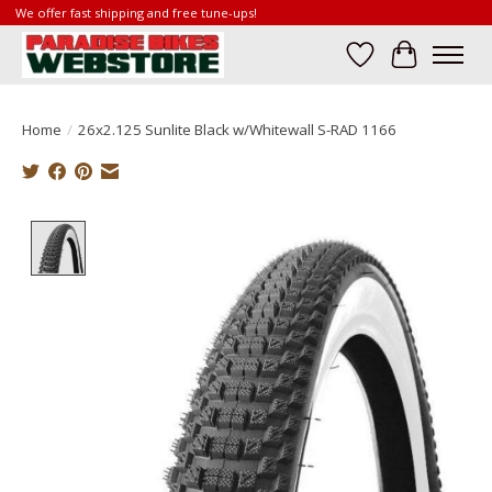
We offer fast shipping and free tune-ups!
Wish List
Cart
Home
/
26x2.125 Sunlite Black w/Whitewall S-RAD 1166
Product image slideshow Items