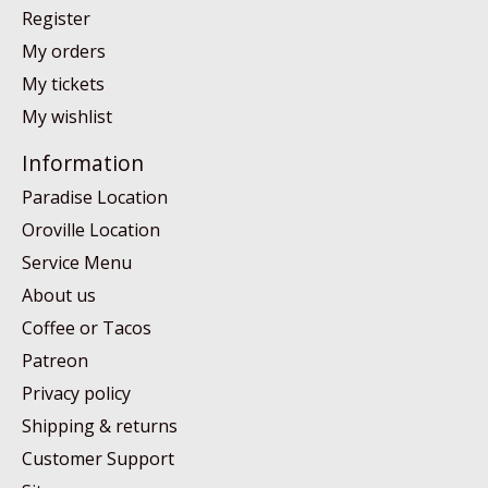
Register
My orders
My tickets
My wishlist
Information
Paradise Location
Oroville Location
Service Menu
About us
Coffee or Tacos
Patreon
Privacy policy
Shipping & returns
Customer Support