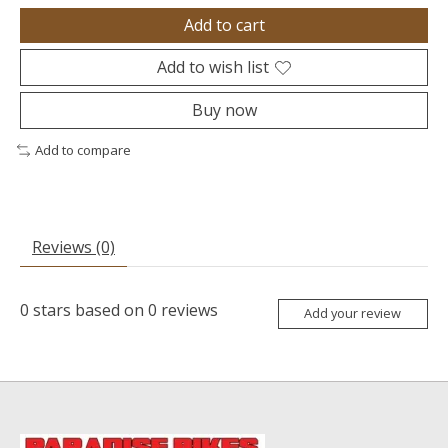
Add to cart
Add to wish list
Buy now
Add to compare
Reviews (0)
0
stars based on
0
reviews
Add your review