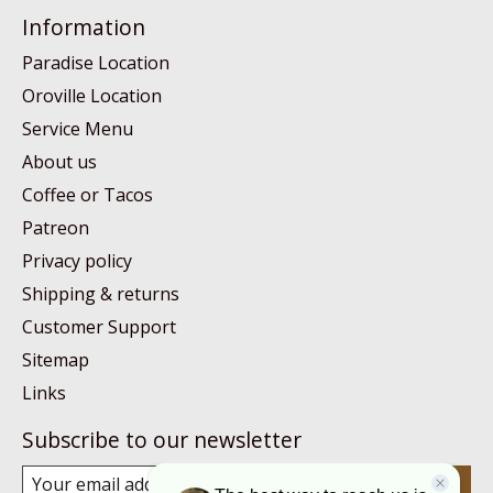
Information
Paradise Location
Oroville Location
Service Menu
About us
Coffee or Tacos
Patreon
Privacy policy
Shipping & returns
Customer Support
Sitemap
Links
Subscribe to our newsletter
Subscribe