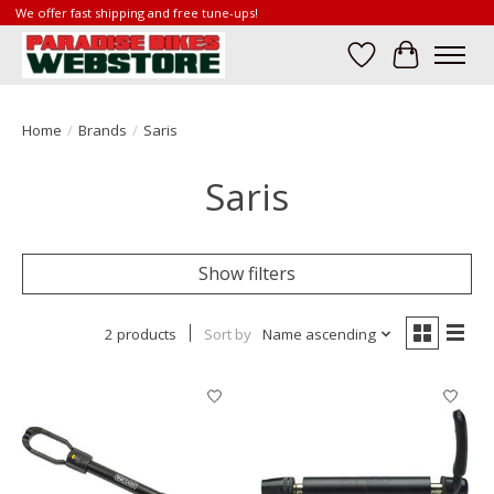
We offer fast shipping and free tune-ups!
Wish List
Cart
Home
/
Brands
/
Saris
Saris
Show filters
2 products
Sort by
Name ascending