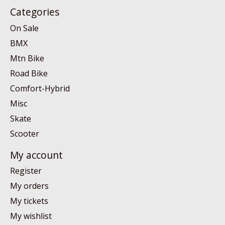
Categories
On Sale
BMX
Mtn Bike
Road Bike
Comfort-Hybrid
Misc
Skate
Scooter
My account
Register
My orders
My tickets
My wishlist