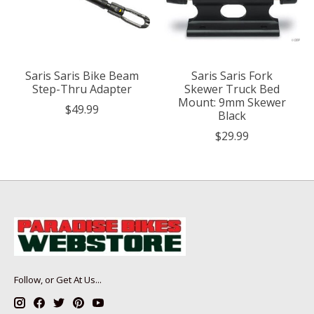
Saris Saris Bike Beam
Saris Saris Fork
Step-Thru Adapter
Skewer Truck Bed
Mount: 9mm Skewer
$49.99
Black
$29.99
Follow, or Get At Us...