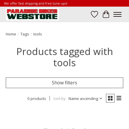
We offer fast shipping and free tune-ups!
Wish List
Cart
Home
/
Tags
/
tools
Products tagged with
tools
Show filters
0 products
Sort by
Name ascending