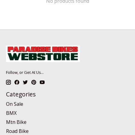
No products found
Follow, or Get At Us...
Categories
On Sale
BMX
Mtn Bike
Road Bike