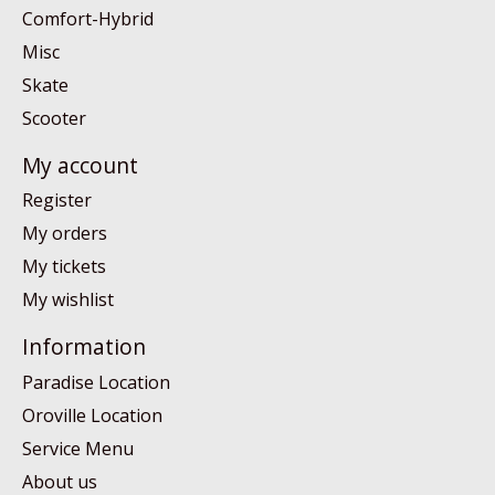
Comfort-Hybrid
Misc
Skate
Scooter
My account
Register
My orders
My tickets
My wishlist
Information
Paradise Location
Oroville Location
Service Menu
About us