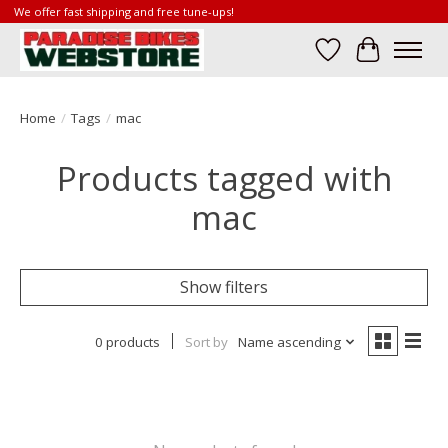
We offer fast shipping and free tune-ups!
Wish List
Cart
Home
/
Tags
/
mac
Products tagged with
mac
Show filters
0 products
Sort by
Name ascending