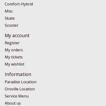
Comfort-Hybrid
Misc
Skate
Scooter
My account
Register
My orders
My tickets
My wishlist
Information
Paradise Location
Oroville Location
Service Menu
About us