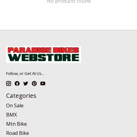
No products found
Follow, or Get At Us...
Categories
On Sale
BMX
Mtn Bike
Road Bike