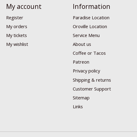
My account
Information
Register
Paradise Location
My orders
Oroville Location
My tickets
Service Menu
My wishlist
About us
Coffee or Tacos
Patreon
Privacy policy
Shipping & returns
Customer Support
Sitemap
Links