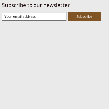
Subscribe to our newsletter
Subscribe