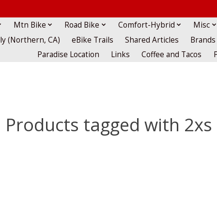
Mtn Bike
Road Bike
Comfort-Hybrid
Misc
lly (Northern, CA)
eBike Trails
Shared Articles
Brands
Paradise Location
Links
Coffee and Tacos
Products tagged with 2xs