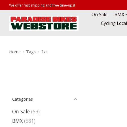
We offer fast shipping and free tune-ups!
On Sale
BMX
Cycling Loca
Home
/
Tags
/
2xs
Categories
On Sale
(53)
BMX
(581)