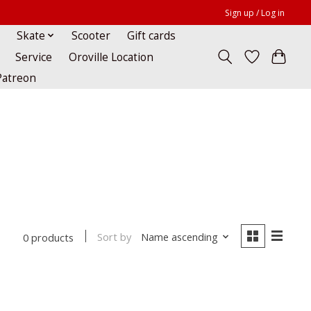
Sign up / Log in
Skate
Scooter
Gift cards
Service
Oroville Location
Patreon
Sort by
Name ascending
0 products