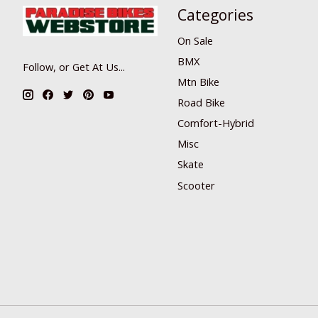
Categories
On Sale
BMX
Follow, or Get At Us...
Mtn Bike
Road Bike
Comfort-Hybrid
Misc
Skate
Scooter