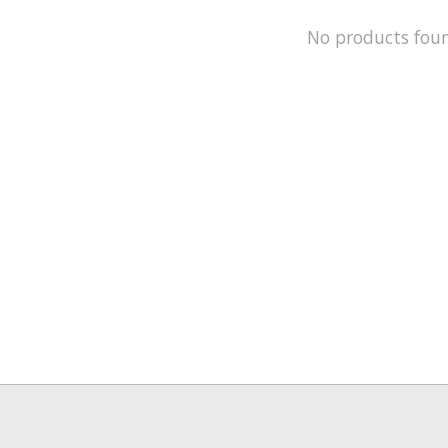
No products fou