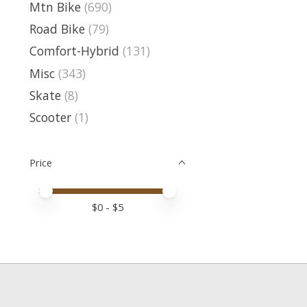
Mtn Bike
(690)
Road Bike
(79)
Comfort-Hybrid
(131)
Misc
(343)
Skate
(8)
Scooter
(1)
Price
Price minimum value
Price maximum value
$
0
- $
5