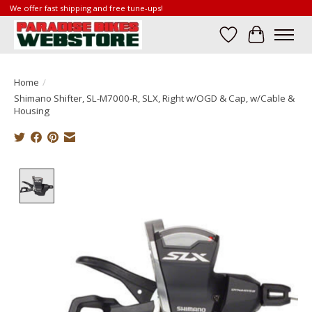
We offer fast shipping and free tune-ups!
Wish List
Cart
Home
/
Shimano Shifter, SL-M7000-R, SLX, Right w/OGD & Cap, w/Cable &
Housing
Product image slideshow Items