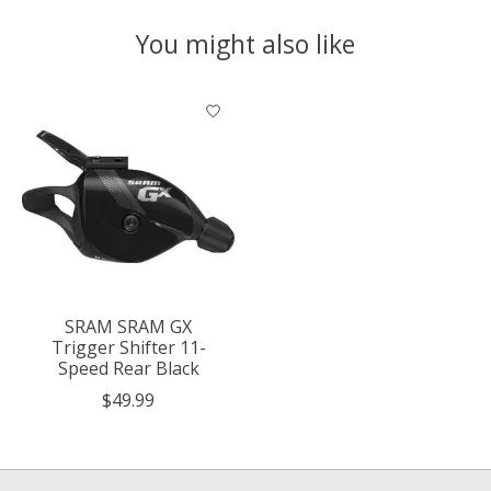
You might also like
Product carousel items
SRAM SRAM GX
Trigger Shifter 11-
Speed Rear Black
$49.99