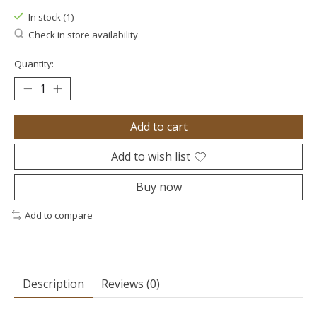
In stock (1)
Check in store availability
Quantity:
Add to cart
Add to wish list
Buy now
Add to compare
Description
Reviews (0)