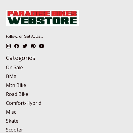
Follow, or Get At Us...
Categories
On Sale
BMX
Mtn Bike
Road Bike
Comfort-Hybrid
Misc
Skate
Scooter