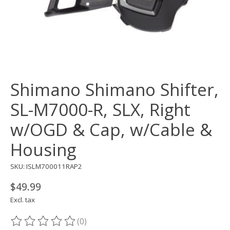
Shimano Shimano Shifter,
SL-M7000-R, SLX, Right
w/OGD & Cap, w/Cable &
Housing
SKU: ISLM700011RAP2
$49.99
Excl. tax
(0)
The rating of this product is
0
out of 5