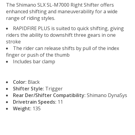
The Shimano SLX SL-M7000 Right Shifter offers
enhanced shifting and maneuverability for a wide
range of riding styles.
RAPIDFIRE PLUS is suited to quick shifting, giving
riders the ability to downshift three gears in one
stroke
The rider can release shifts by pull of the index
finger or push of the thumb
Includes bar clamp
Color:
Black
Shifter Style:
Trigger
Rear Der/Shifter Compatibility:
Shimano DynaSys
Drivetrain Speeds:
11
Weight:
135