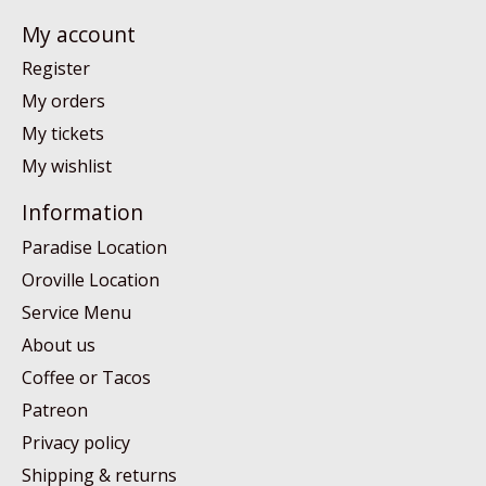
My account
Register
My orders
My tickets
My wishlist
Information
Paradise Location
Oroville Location
Service Menu
About us
Coffee or Tacos
Patreon
Privacy policy
Shipping & returns