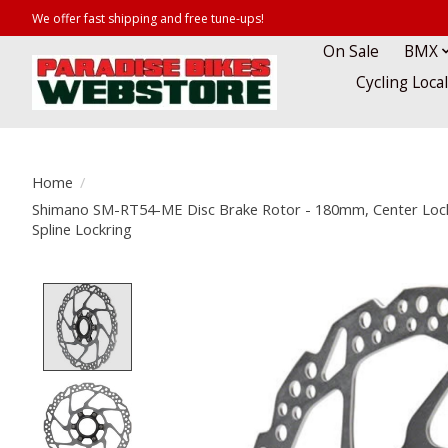
We offer fast shipping and free tune-ups!
On Sale
BMX
Cycling Loca
Home
/
Shimano SM-RT54-ME Disc Brake Rotor - 180mm, Center Lock,
Spline Lockring
Product image slideshow Items