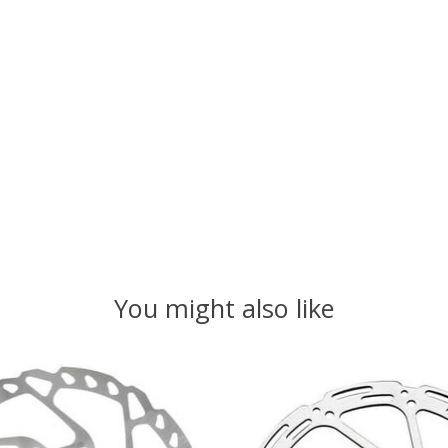
You might also like