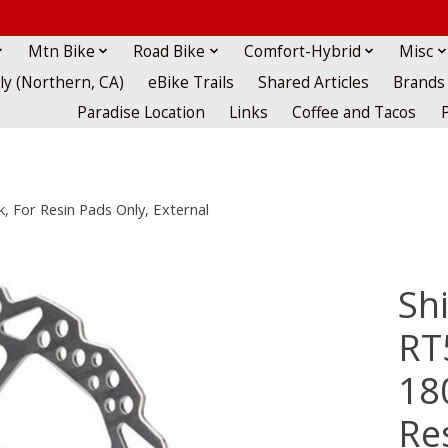
Mtn Bike
Road Bike
Comfort-Hybrid
Misc
lly (Northern, CA)
eBike Trails
Shared Articles
Brands
Paradise Location
Links
Coffee and Tacos
 For Resin Pads Only, External
Sh
RT
18
Re