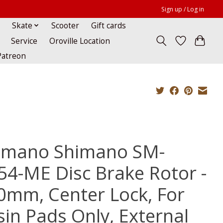
Sign up / Log in
Skate
Scooter
Gift cards
Service
Oroville Location
Patreon
imano Shimano SM-
54-ME Disc Brake Rotor -
0mm, Center Lock, For
sin Pads Only, External