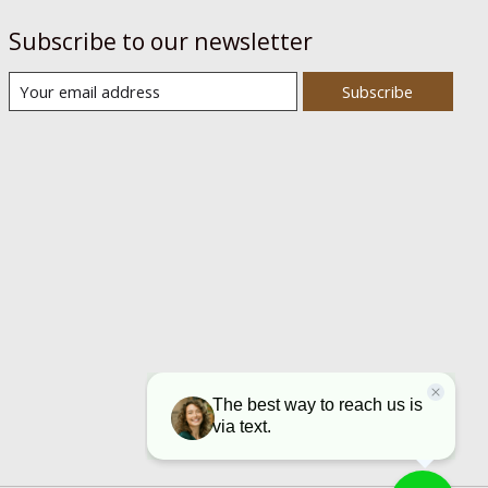
Subscribe to our newsletter
Subscribe