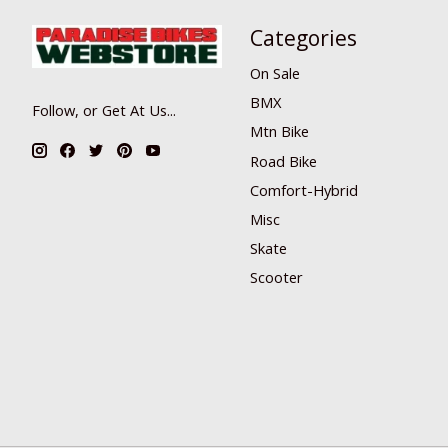
Categories
On Sale
BMX
Follow, or Get At Us...
Mtn Bike
Road Bike
Comfort-Hybrid
Misc
Skate
Scooter