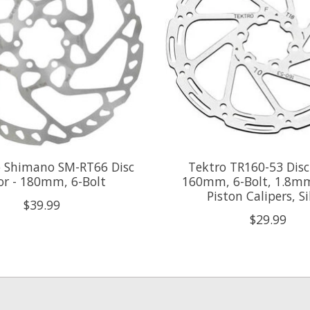
 Shimano SM-RT66 Disc
Tektro TR160-53 Disc
or - 180mm, 6-Bolt
160mm, 6-Bolt, 1.8mm
Piston Calipers, Si
$39.99
$29.99