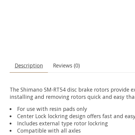
Description
Reviews (0)
The Shimano SM-RT54 disc brake rotors provide e
installing and removing rotors quick and easy tha
For use with resin pads only
Center Lock lockring design offers fast and easy
Includes external type rotor lockring
Compatible with all axles