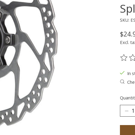
Sp
SKU: 
$24.
Excl. ta
The ra
In s
Chec
Quantit