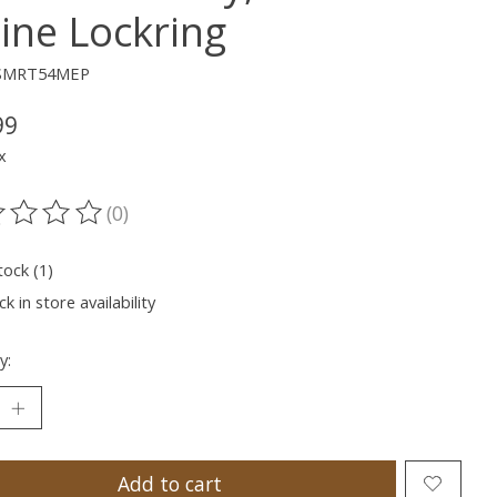
line Lockring
ESMRT54MEP
99
x
(0)
ting of this product is
0
out of 5
tock (1)
k in store availability
y:
Add to cart