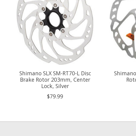
Shimano SLX SM-RT70-L Disc
Shimano
Brake Rotor 203mm, Center
Rot
Lock, Silver
$79.99