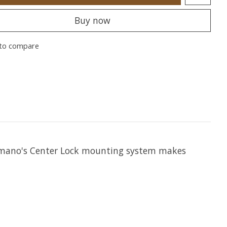
Buy now
to compare
Shimano's Center Lock mounting system makes