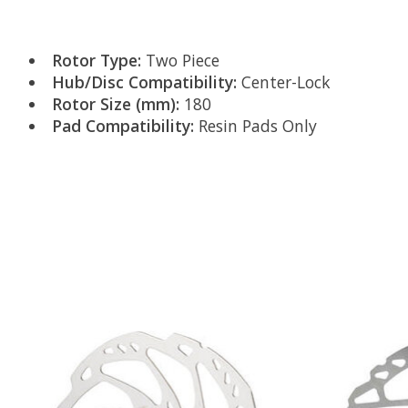
Rotor Type:
Two Piece
Hub/Disc Compatibility:
Center-Lock
Rotor Size (mm):
180
Pad Compatibility:
Resin Pads Only
Product carousel items