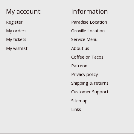
My account
Information
Register
Paradise Location
My orders
Oroville Location
My tickets
Service Menu
My wishlist
About us
Coffee or Tacos
Patreon
Privacy policy
Shipping & returns
Customer Support
Sitemap
Links