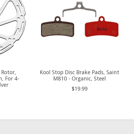
 Rotor,
Kool Stop Disc Brake Pads, Saint
, For 4-
M810 - Organic, Steel
lver
$19.99