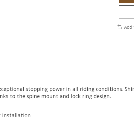
Add 
xceptional stopping power in all riding conditions. 
nks to the spine mount and lock ring design.
 installation