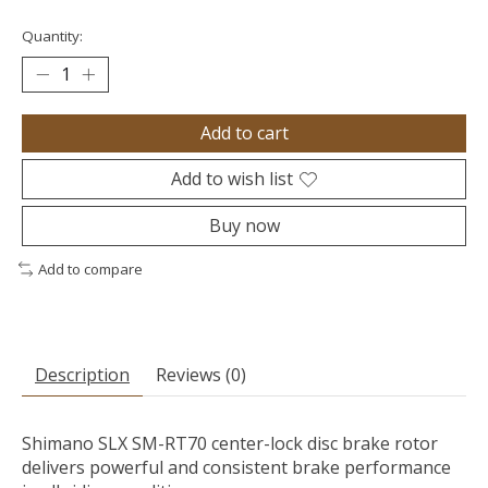
Quantity:
Add to cart
Add to wish list
Buy now
Add to compare
Description
Reviews (0)
Shimano SLX SM-RT70 center-lock disc brake rotor
delivers powerful and consistent brake performance