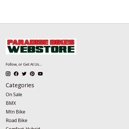
Follow, or Get At Us...
Categories
On Sale
BMX
Mtn Bike
Road Bike
Comfort-Hybrid