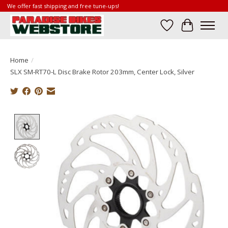
We offer fast shipping and free tune-ups!
Wish List
Cart
Home
/
SLX SM-RT70-L Disc Brake Rotor 203mm, Center Lock, Silver
Product image slideshow Items