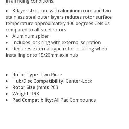
in all riding conditions.
3-layer structure with aluminum core and two
stainless steel outer layers reduces rotor surface
temperature approximately 100 degrees Celsius
compared to all-steel rotors
Aluminum spider
Includes lock ring with external serration
Requires external-type rotor lock ring when
installing onto 15/20mm axle hub
Rotor Type:
Two Piece
Hub/Disc Compatibility:
Center-Lock
Rotor Size (mm):
203
Weight:
193
Pad Compatibility:
All Pad Compounds