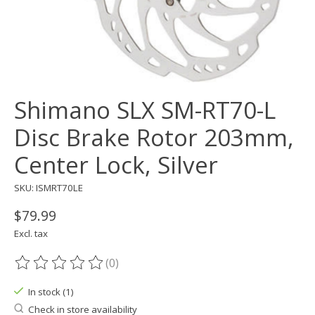
Shimano SLX SM-RT70-L
Disc Brake Rotor 203mm,
Center Lock, Silver
SKU: ISMRT70LE
$79.99
Excl. tax
(0)
The rating of this product is
0
out of 5
In stock (1)
Check in store availability