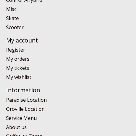
Misc
Skate
Scooter
My account
Register
My orders
My tickets
My wishlist
Information
Paradise Location
Oroville Location
Service Menu
About us