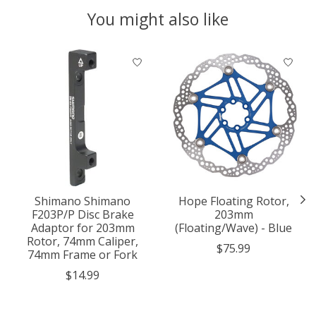
You might also like
Product carousel items
Shimano Shimano
Hope Floating Rotor,
F203P/P Disc Brake
203mm
Adaptor for 203mm
(Floating/Wave) - Blue
Rotor, 74mm Caliper,
$75.99
74mm Frame or Fork
$14.99