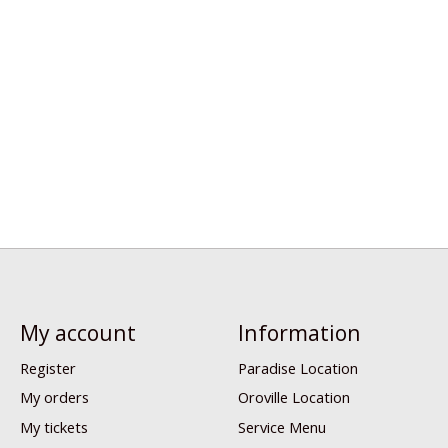
My account
Information
Register
Paradise Location
My orders
Oroville Location
My tickets
Service Menu