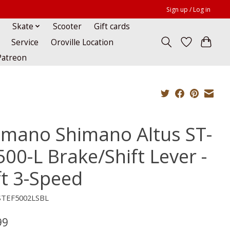
Sign up / Log in
Skate
Scooter
Gift cards
Service
Oroville Location
Patreon
imano Shimano Altus ST-
500-L Brake/Shift Lever -
ft 3-Speed
STEF5002LSBL
99