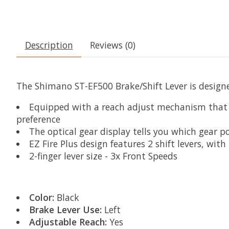
Description
Reviews (0)
The Shimano ST-EF500 Brake/Shift Lever is designe
Equipped with a reach adjust mechanism that al
preference
The optical gear display tells you which gear po
EZ Fire Plus design features 2 shift levers, with
2-finger lever size - 3x Front Speeds
Color:
Black
Brake Lever Use:
Left
Adjustable Reach:
Yes