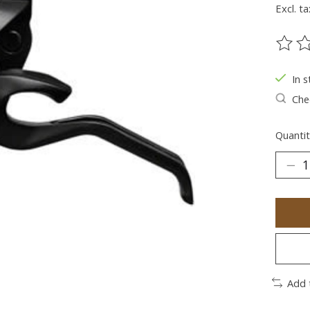
Excl. ta
The ra
In s
Chec
Quantit
Add 