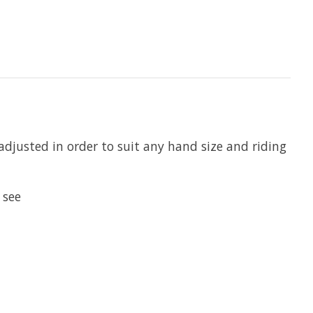
djusted in order to suit any hand size and riding
 see