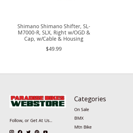
Shimano Shimano Shifter, SL-
M7000-R, SLX, Right w/OGD &
Cap, w/Cable & Housing
$49.99
Categories
On Sale
BMX
Follow, or Get At Us...
Mtn Bike