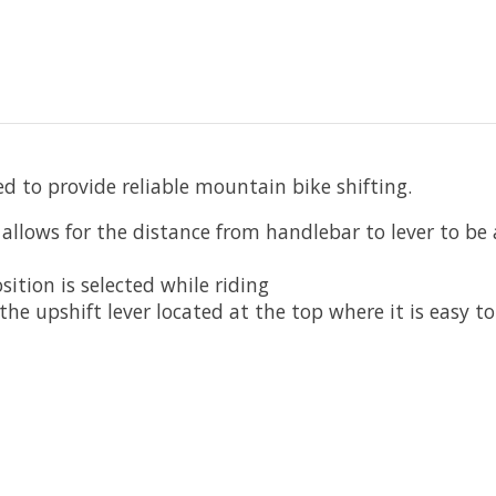
d to provide reliable mountain bike shifting.
lows for the distance from handlebar to lever to be a
sition is selected while riding
 the upshift lever located at the top where it is easy to