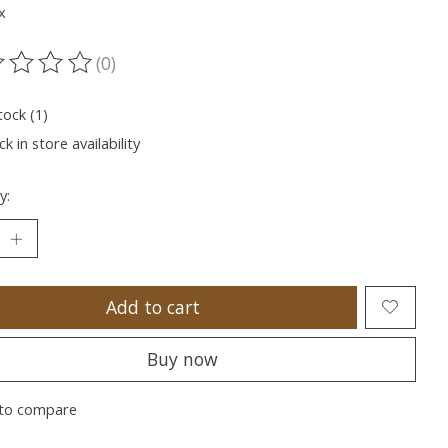
x
(0)
ting of this product is
0
out of 5
tock (1)
k in store availability
y:
Add to cart
Buy now
to compare