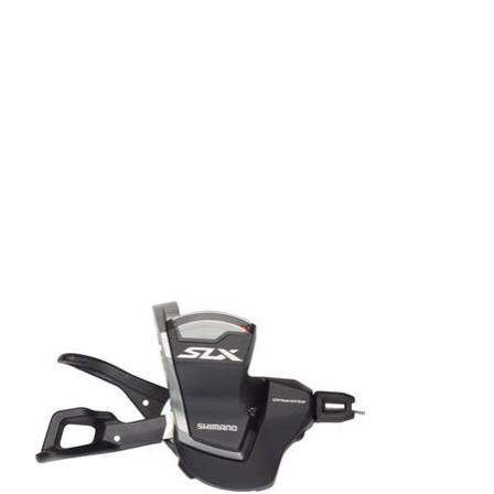
Product carousel items