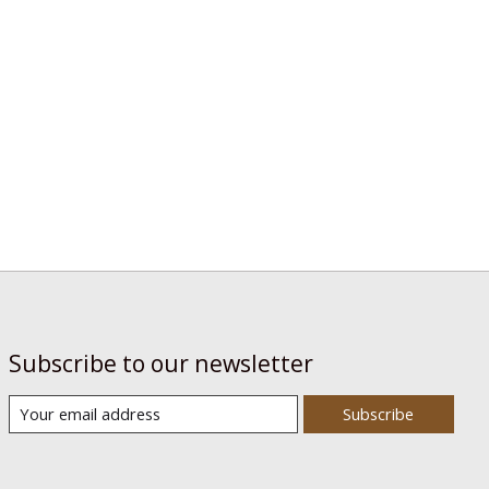
Subscribe to our newsletter
Subscribe