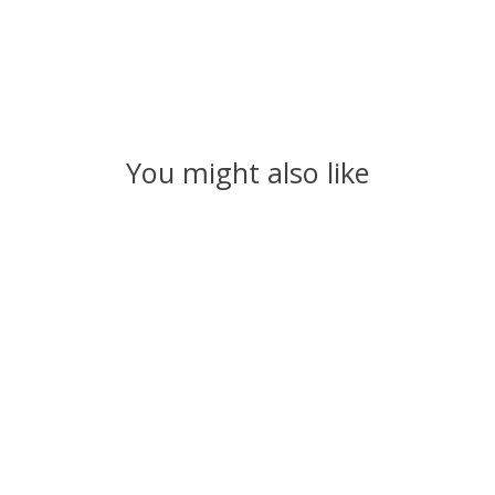
You might also like