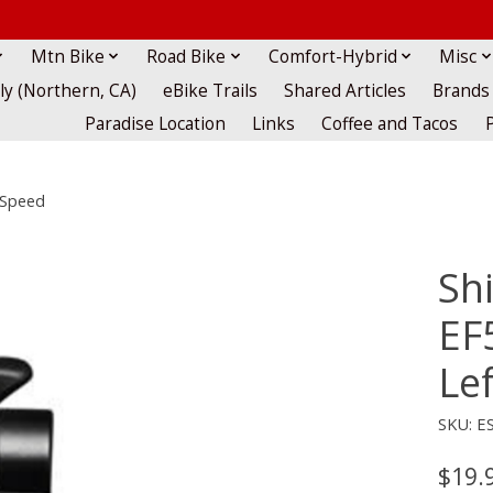
Mtn Bike
Road Bike
Comfort-Hybrid
Misc
lly (Northern, CA)
eBike Trails
Shared Articles
Brands
Paradise Location
Links
Coffee and Tacos
-Speed
Sh
EF
Le
SKU: E
$19.