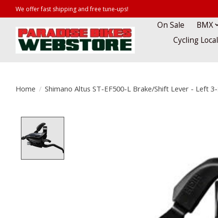
We offer fast shipping and free tune-ups!
On Sale
BMX
Cycling Loca
Home
/
Shimano Altus ST-EF500-L Brake/Shift Lever - Left 3
Product image slideshow Items