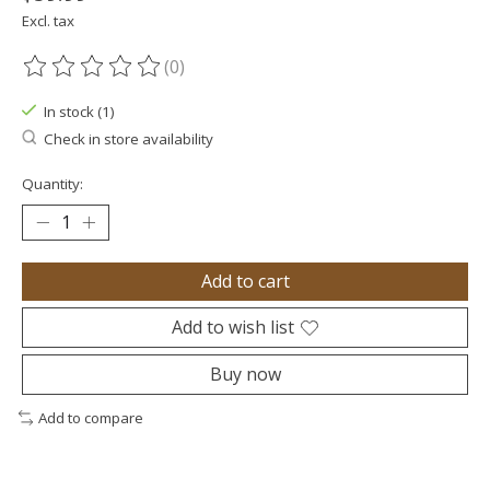
Excl. tax
(0)
The rating of this product is
0
out of 5
In stock (1)
Check in store availability
Quantity:
Add to cart
Add to wish list
Buy now
Add to compare