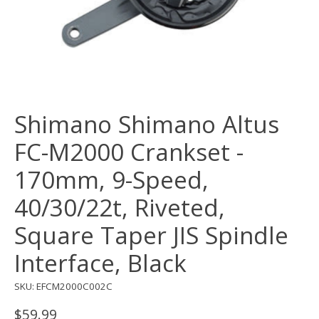
Shimano Shimano Altus
FC-M2000 Crankset -
170mm, 9-Speed,
40/30/22t, Riveted,
Square Taper JIS Spindle
Interface, Black
SKU: EFCM2000C002C
$59.99