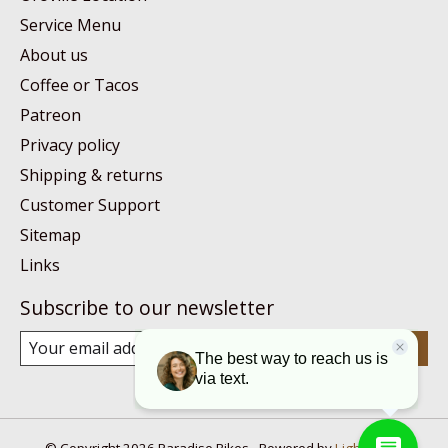
Service Menu
About us
Coffee or Tacos
Patreon
Privacy policy
Shipping & returns
Customer Support
Sitemap
Links
Subscribe to our newsletter
Subscribe
© Copyright 2026 Paradise Bikes - Powered by
Lightspeed