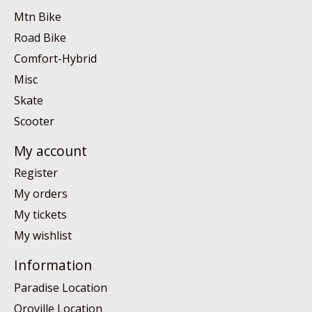
Mtn Bike
Road Bike
Comfort-Hybrid
Misc
Skate
Scooter
My account
Register
My orders
My tickets
My wishlist
Information
Paradise Location
Oroville Location