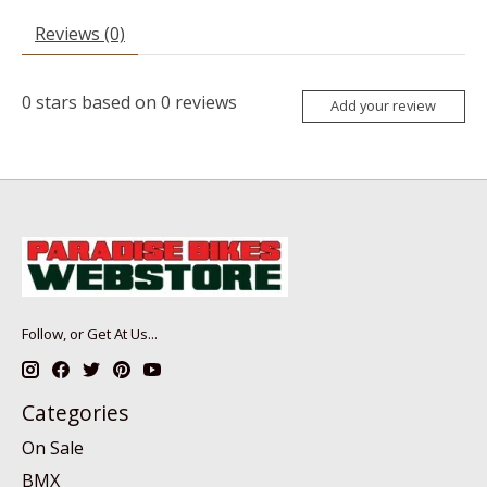
Reviews (0)
0
stars based on
0
reviews
Add your review
Follow, or Get At Us...
Categories
On Sale
BMX