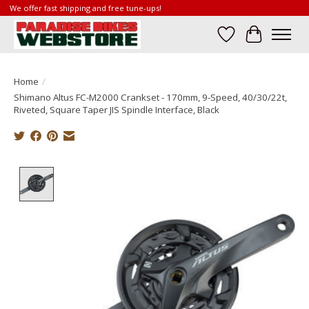
We offer fast shipping and free tune-ups!
Wish List
Cart
Home
/
Shimano Altus FC-M2000 Crankset - 170mm, 9-Speed, 40/30/22t,
Riveted, Square Taper JIS Spindle Interface, Black
Product image slideshow Items