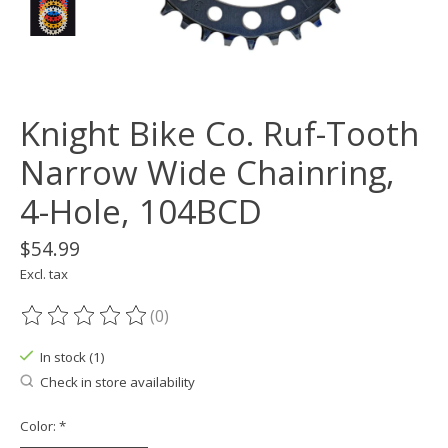
Knight Bike Co. Ruf-Tooth
Narrow Wide Chainring,
4-Hole, 104BCD
$54.99
Excl. tax
(0)
The rating of this product is
0
out of 5
In stock (1)
Check in store availability
Color:
*