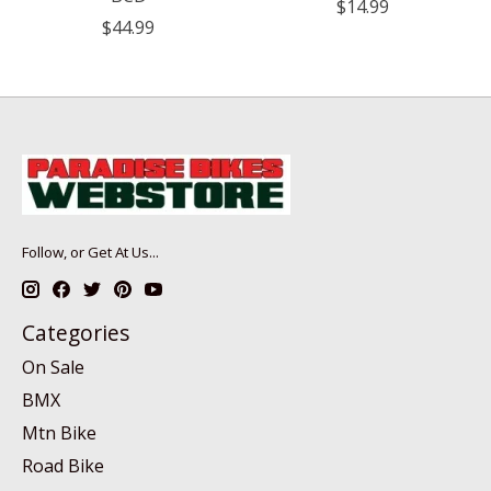
$14.99
$44.99
Follow, or Get At Us...
Categories
On Sale
BMX
Mtn Bike
Road Bike