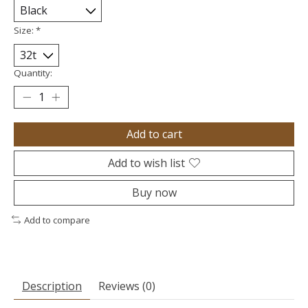
Size:
*
Quantity:
Add to cart
Add to wish list
Buy now
Add to compare
Description
Reviews (0)