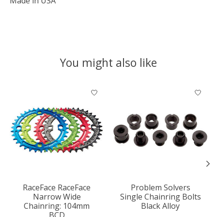
Made in USA
You might also like
Product carousel items
RaceFace RaceFace
Problem Solvers
Narrow Wide
Single Chainring Bolts
Chainring: 104mm
Black Alloy
BCD