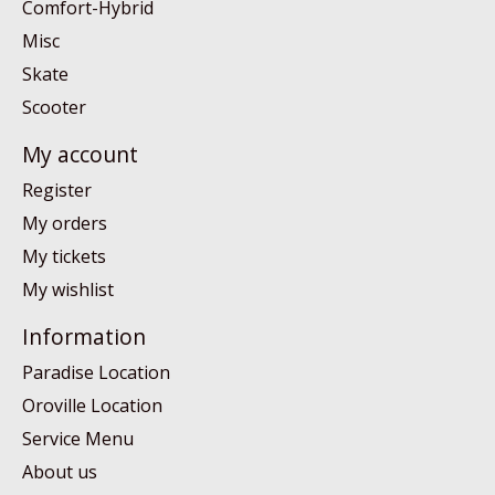
Comfort-Hybrid
Misc
Skate
Scooter
My account
Register
My orders
My tickets
My wishlist
Information
Paradise Location
Oroville Location
Service Menu
About us