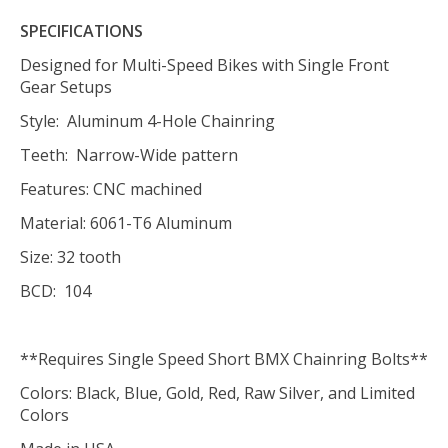
SPECIFICATIONS
Designed for Multi-Speed Bikes with Single Front
Gear Setups
Style: Aluminum 4-Hole Chainring
Teeth: Narrow-Wide pattern
Features: CNC machined
Material: 6061-T6 Aluminum
Size: 32 tooth
BCD: 104
**Requires Single Speed Short BMX Chainring Bolts**
Colors: Black, Blue, Gold, Red, Raw Silver, and Limited
Colors