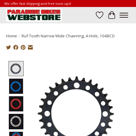
We offer fast shipping and free tune-ups!
Wish List
Cart
Home
/
Ruf-Tooth Narrow Wide Chainring, 4-Hole, 104BCD
Product image slideshow Items