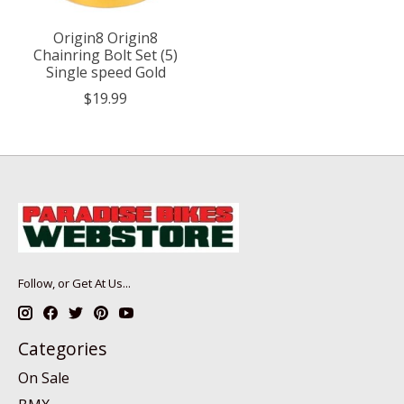
Origin8 Origin8
Chainring Bolt Set (5)
Single speed Gold
$19.99
Follow, or Get At Us...
Categories
On Sale