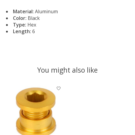
Material:
Aluminum
Color:
Black
Type:
Hex
Length:
6
You might also like
Product carousel items