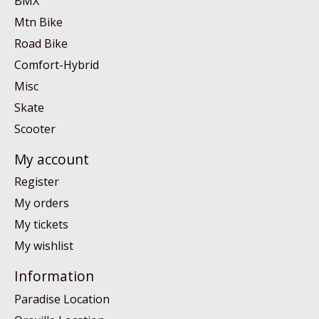
BMX
Mtn Bike
Road Bike
Comfort-Hybrid
Misc
Skate
Scooter
My account
Register
My orders
My tickets
My wishlist
Information
Paradise Location