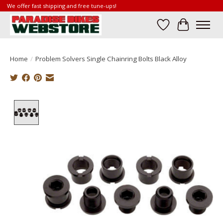
We offer fast shipping and free tune-ups!
Wish List
Cart
Home
/
Problem Solvers Single Chainring Bolts Black Alloy
Product image slideshow Items