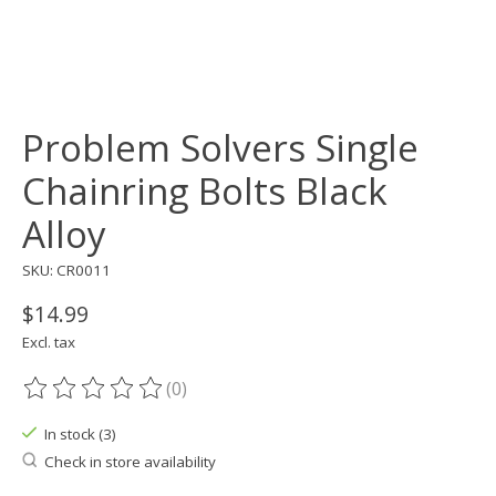
Problem Solvers Single
Chainring Bolts Black
Alloy
SKU: CR0011
$14.99
Excl. tax
(0)
The rating of this product is
0
out of 5
In stock (3)
Check in store availability