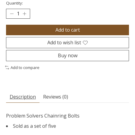
Quantity:
Add to cart
Add to wish list
Buy now
Add to compare
Description
Reviews (0)
Problem Solvers Chainring Bolts
Sold as a set of five