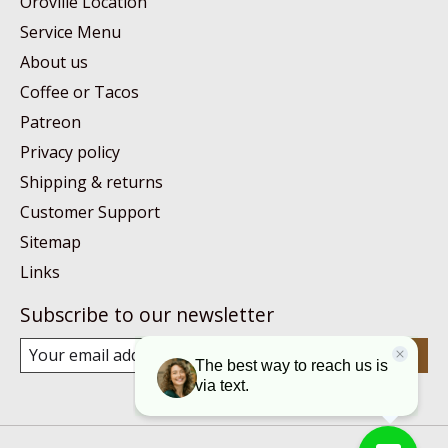
Oroville Location
Service Menu
About us
Coffee or Tacos
Patreon
Privacy policy
Shipping & returns
Customer Support
Sitemap
Links
Subscribe to our newsletter
Subscribe