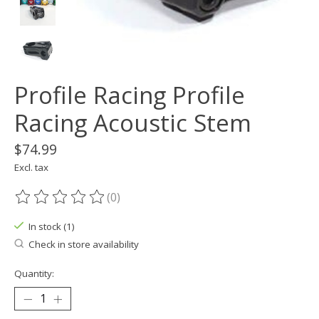
Profile Racing Profile
Racing Acoustic Stem
$74.99
Excl. tax
(0)
The rating of this product is
0
out of 5
In stock (1)
Check in store availability
Quantity: