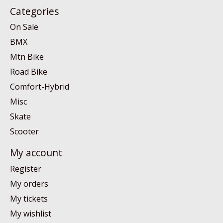
Categories
On Sale
BMX
Mtn Bike
Road Bike
Comfort-Hybrid
Misc
Skate
Scooter
My account
Register
My orders
My tickets
My wishlist