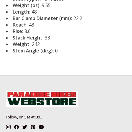
Weight (oz):
9.55
Length:
48
Bar Clamp Diameter (mm):
22.2
Reach:
48
Rise:
8.6
Stack Height:
33
Weight:
242
Stem Angle (deg):
0
Follow, or Get At Us...