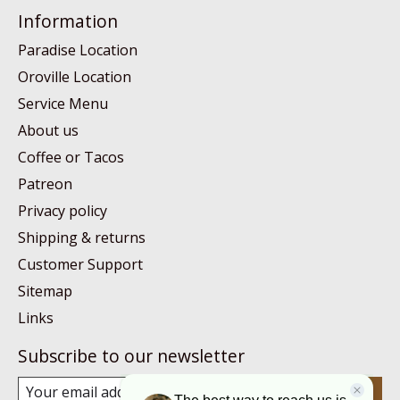
Information
Paradise Location
Oroville Location
Service Menu
About us
Coffee or Tacos
Patreon
Privacy policy
Shipping & returns
Customer Support
Sitemap
Links
Subscribe to our newsletter
Subscribe