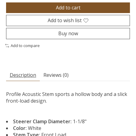
Add to cart
Add to wish list
Buy now
Add to compare
Description
Reviews (0)
Profile Acoustic Stem sports a hollow body and a slick
front-load design.
Steerer Clamp Diameter:
1-1/8"
Color:
White
Stem Type:
Front Load