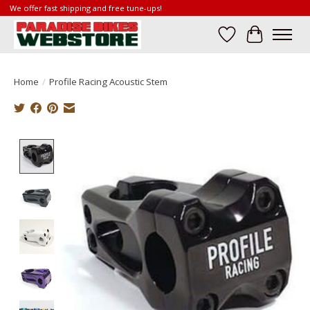
We offer fast shipping and free tune-ups!
Wish List
Cart
Home
/
Profile Racing Acoustic Stem
Product image slideshow Items