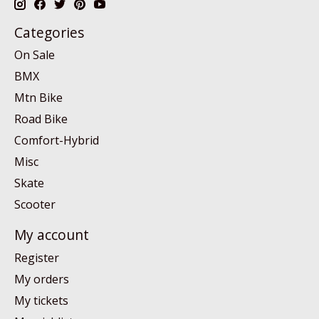
Categories
On Sale
BMX
Mtn Bike
Road Bike
Comfort-Hybrid
Misc
Skate
Scooter
My account
Register
My orders
My tickets