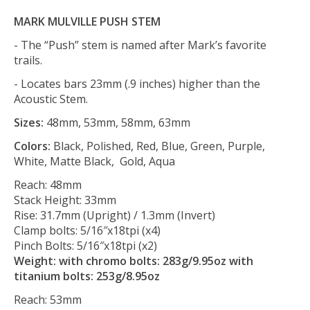
MARK MULVILLE PUSH STEM
- The “Push” stem is named after Mark’s favorite
trails.
- Locates bars 23mm (.9 inches) higher than the
Acoustic Stem.
Sizes:
48mm, 53mm, 58mm, 63mm
Colors:
Black, Polished, Red, Blue, Green, Purple,
White, Matte Black, Gold, Aqua
Reach: 48mm
Stack Height: 33mm
Rise: 31.7mm (Upright) / 1.3mm (Invert)
Clamp bolts: 5/16″x18tpi (x4)
Pinch Bolts: 5/16″x18tpi (x2)
Weight: with chromo bolts: 283g/9.95oz with
titanium bolts: 253g/8.95oz
Reach: 53mm