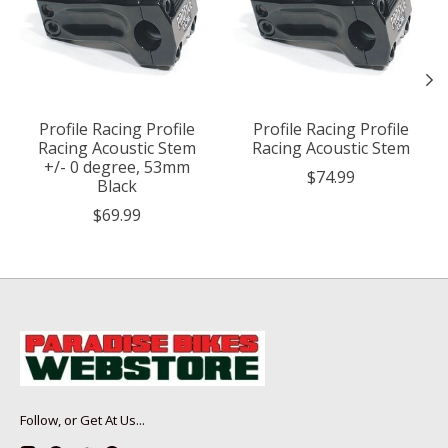
Profile Racing Profile
Profile Racing Profile
Racing Acoustic Stem
Racing Acoustic Stem
+/- 0 degree, 53mm
$74.99
Black
$69.99
Follow, or Get At Us...