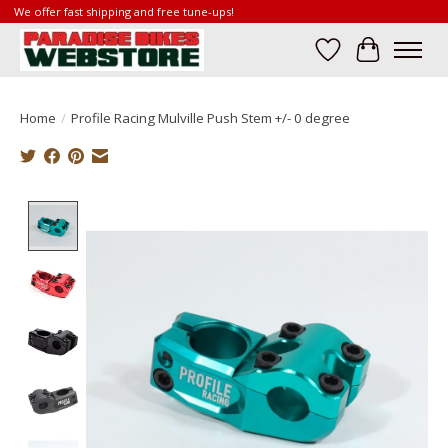
We offer fast shipping and free tune-ups!
Wish List
Cart
Home
/
Profile Racing Mulville Push Stem +/- 0 degree
Product image slideshow Items