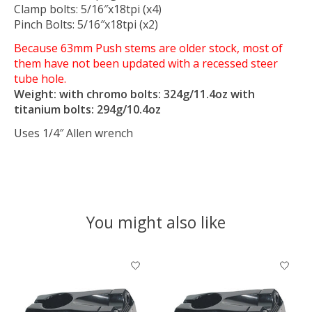
Clamp bolts: 5/16″x18tpi (x4)
Pinch Bolts: 5/16″x18tpi (x2)
Because 63mm Push stems are older stock, most of
them have not been updated with a recessed steer
tube hole.
Weight: with chromo bolts: 324g/11.4oz with
titanium bolts: 294g/10.4oz
Uses 1/4″ Allen wrench
You might also like
Product carousel items