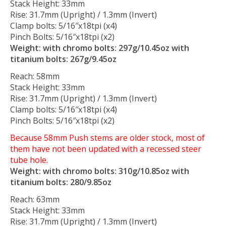
Stack Height: 33mm
Rise: 31.7mm (Upright) / 1.3mm (Invert)
Clamp bolts: 5/16″x18tpi (x4)
Pinch Bolts: 5/16″x18tpi (x2)
Weight: with chromo bolts: 297g/10.45oz with
titanium bolts: 267g/9.45oz
Reach: 58mm
Stack Height: 33mm
Rise: 31.7mm (Upright) / 1.3mm (Invert)
Clamp bolts: 5/16″x18tpi (x4)
Pinch Bolts: 5/16″x18tpi (x2)
Because 58mm Push stems are older stock, most of
them have not been updated with a recessed steer
tube hole.
Weight: with chromo bolts: 310g/10.85oz with
titanium bolts: 280/9.85oz
Reach: 63mm
Stack Height: 33mm
Rise: 31.7mm (Upright) / 1.3mm (Invert)