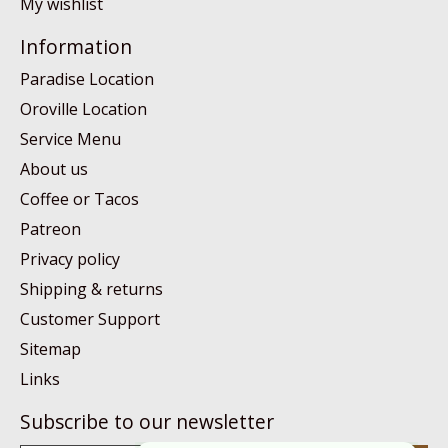
My wishlist
Information
Paradise Location
Oroville Location
Service Menu
About us
Coffee or Tacos
Patreon
Privacy policy
Shipping & returns
Customer Support
Sitemap
Links
Subscribe to our newsletter