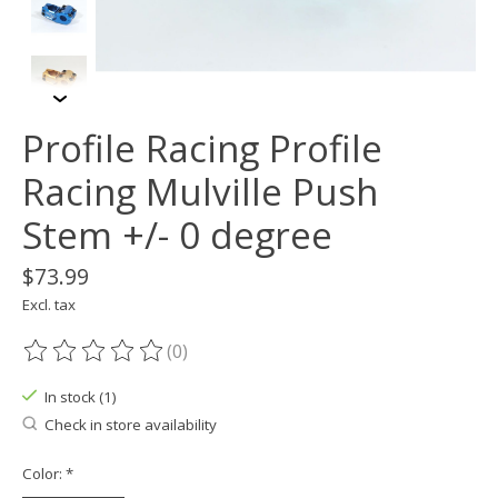
Profile Racing Profile
Racing Mulville Push
Stem +/- 0 degree
$73.99
Excl. tax
(0)
The rating of this product is
0
out of 5
In stock (1)
Check in store availability
Color:
*