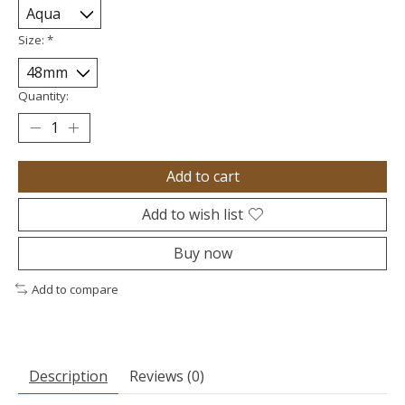
Size:
*
Quantity:
Add to cart
Add to wish list
Buy now
Add to compare
Description
Reviews (0)