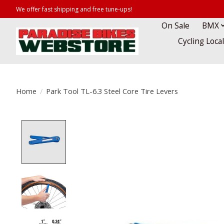
We offer fast shipping and free tune-ups!
On Sale
BMX
Cycling Loca
Home
/
Park Tool TL-6.3 Steel Core Tire Levers
Product image slideshow Items