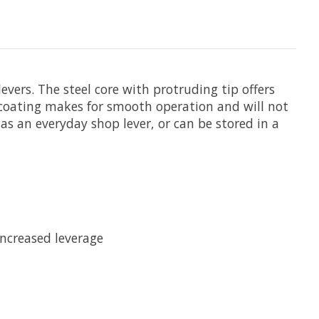
levers. The steel core with protruding tip offers
 coating makes for smooth operation and will not
 as an everyday shop lever, or can be stored in a
increased leverage