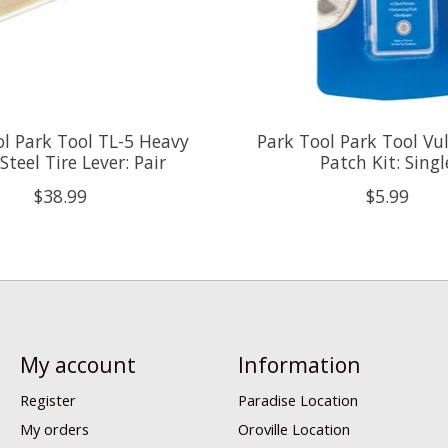
ol Park Tool TL-5 Heavy
Park Tool Park Tool Vu
Steel Tire Lever: Pair
Patch Kit: Singl
$38.99
$5.99
My account
Information
Register
Paradise Location
My orders
Oroville Location