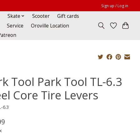
Sign up / Log in
Skate
Scooter
Gift cards
Service
Oroville Location
Patreon
rk Tool Park Tool TL-6.3
el Core Tire Levers
-6.3
99
x