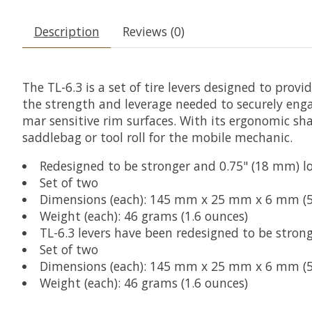
Description
Reviews (0)
The TL-6.3 is a set of tire levers designed to prov
the strength and leverage needed to securely eng
mar sensitive rim surfaces. With its ergonomic shap
saddlebag or tool roll for the mobile mechanic.
Redesigned to be stronger and 0.75" (18 mm) lon
Set of two
Dimensions (each): 145 mm x 25 mm x 6 mm (5.7
Weight (each): 46 grams (1.6 ounces)
TL-6.3 levers have been redesigned to be strong
Set of two
Dimensions (each): 145 mm x 25 mm x 6 mm (5.7
Weight (each): 46 grams (1.6 ounces)