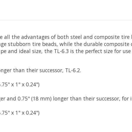
ide all the advantages of both steel and composite tire 
age stubborn tire beads, while the durable composite
e and ideal size, the TL-6.3 is the perfect size for use
ger than their successor, TL-6.2.
5" x 1" x 0.24")
er and 0.75" (18 mm) longer than their successor, for 
5" x 1" x 0.24")