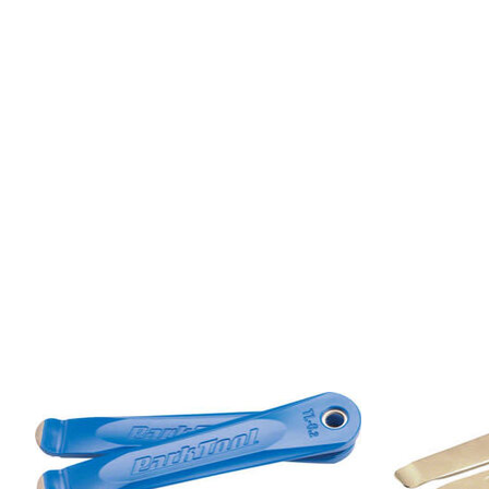
Product carousel items