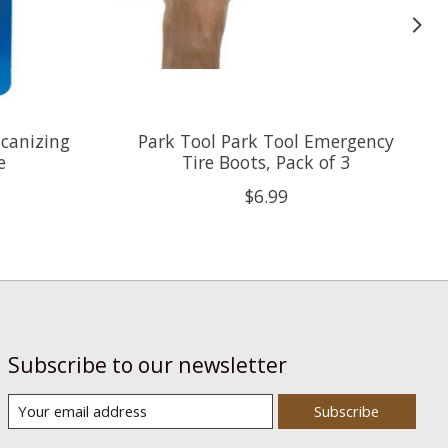
lcanizing
Park Tool Park Tool Emergency
e
Tire Boots, Pack of 3
$6.99
Subscribe to our newsletter
Subscribe