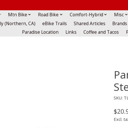
Mtn Bike
Road Bike
Comfort-Hybrid
Misc
lly (Northern, CA)
eBike Trails
Shared Articles
Brands
Paradise Location
Links
Coffee and Tacos
Pa
Ste
SKU: TL
$20.
Excl. ta