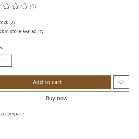
(0)
ting of this product is
0
out of 5
tock (2)
k in store availability
y:
Add to cart
Buy now
to compare