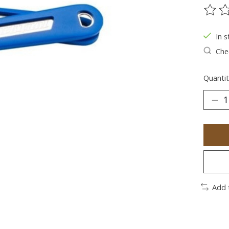
The ra
In s
Chec
Quantit
Add 