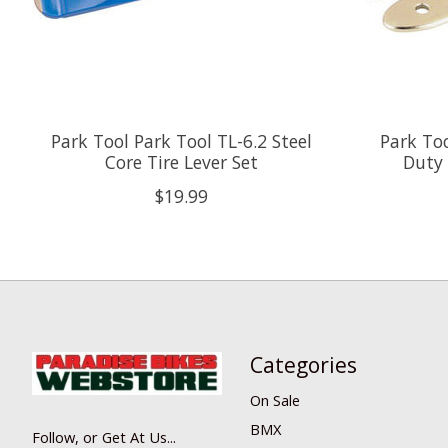
Park Tool Park Tool TL-6.2 Steel
Park To
Core Tire Lever Set
Duty 
$19.99
Categories
On Sale
BMX
Follow, or Get At Us...