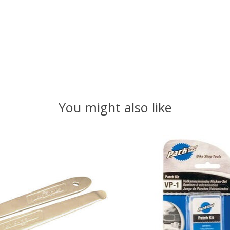
You might also like