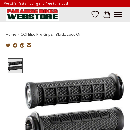
We offer fast shipping and free tune-ups!
Wish List
Cart
Home
/
ODI Elite Pro Grips - Black, Lock-On
Product image slideshow Items