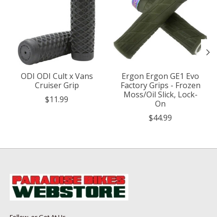
ODI ODI Cult x Vans
Ergon Ergon GE1 Evo
Cruiser Grip
Factory Grips - Frozen
Moss/Oil Slick, Lock-
$11.99
On
$44.99
Follow, or Get At Us...