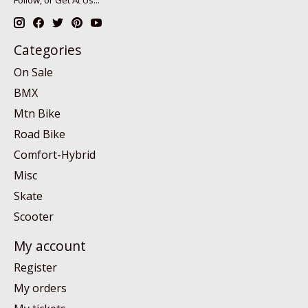
Categories
On Sale
BMX
Mtn Bike
Road Bike
Comfort-Hybrid
Misc
Skate
Scooter
My account
Register
My orders