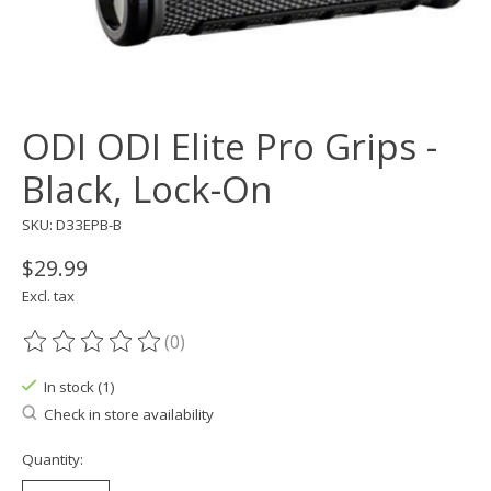
ODI ODI Elite Pro Grips -
Black, Lock-On
SKU: D33EPB-B
$29.99
Excl. tax
(0)
The rating of this product is
0
out of 5
In stock (1)
Check in store availability
Quantity: