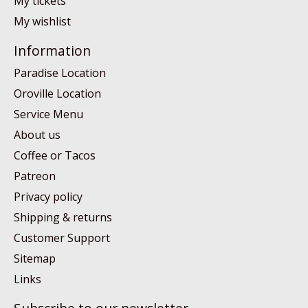
My tickets
My wishlist
Information
Paradise Location
Oroville Location
Service Menu
About us
Coffee or Tacos
Patreon
Privacy policy
Shipping & returns
Customer Support
Sitemap
Links