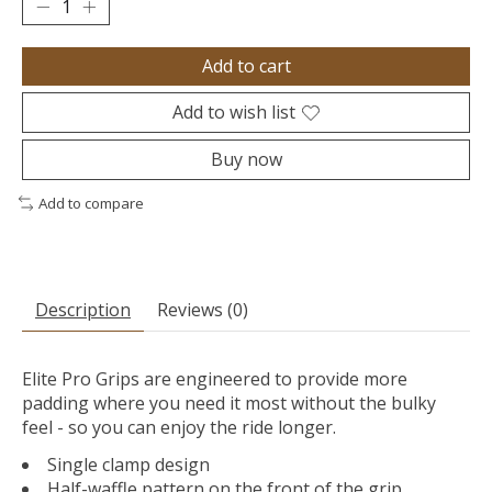
Add to cart
Add to wish list
Buy now
Add to compare
Description
Reviews (0)
Elite Pro Grips are engineered to provide more
padding where you need it most without the bulky
feel - so you can enjoy the ride longer.
Single clamp design
Half-waffle pattern on the front of the grip