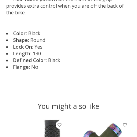
provides extra control when you are off the back of
the bike.
Color:
Black
Shape:
Round
Lock On:
Yes
Length:
130
Defined Color:
Black
Flange:
No
You might also like
Product carousel items