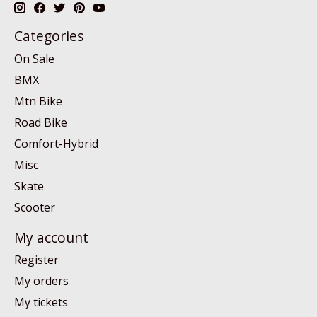
Categories
On Sale
BMX
Mtn Bike
Road Bike
Comfort-Hybrid
Misc
Skate
Scooter
My account
Register
My orders
My tickets