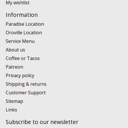
My wishlist
Information
Paradise Location
Oroville Location
Service Menu
About us
Coffee or Tacos
Patreon
Privacy policy
Shipping & returns
Customer Support
Sitemap
Links
Subscribe to our newsletter