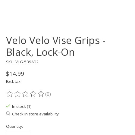
Velo Velo Vise Grips -
Black, Lock-On
SKU: VLG-539AD2
$14.99
Excl. tax
(0)
The rating of this product is
0
out of 5
In stock (1)
Check in store availability
Quantity: