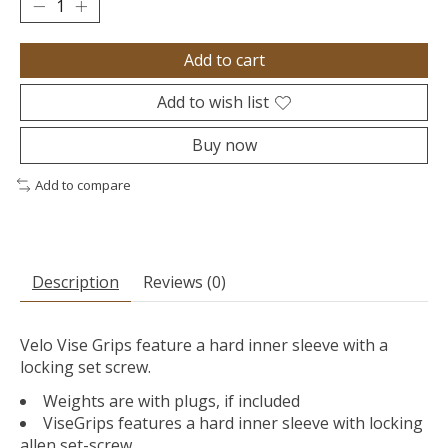
Add to cart
Add to wish list
Buy now
Add to compare
Description
Reviews (0)
Velo Vise Grips feature a hard inner sleeve with a
locking set screw.
Weights are with plugs, if included
ViseGrips features a hard inner sleeve with locking
allen set-screw