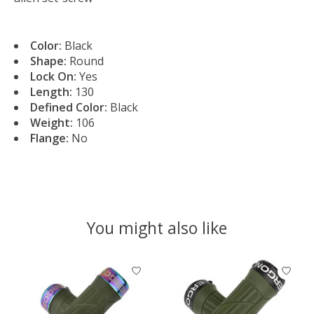
Color:
Black
Shape:
Round
Lock On:
Yes
Length:
130
Defined Color:
Black
Weight:
106
Flange:
No
You might also like
Product carousel items