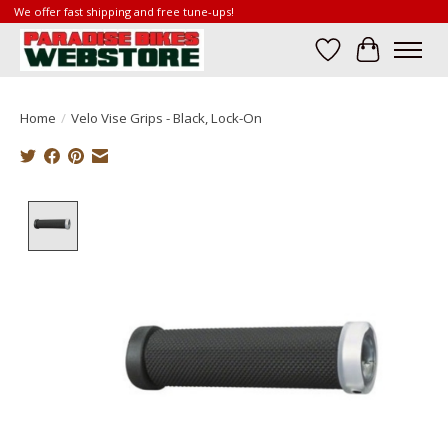
We offer fast shipping and free tune-ups!
Wish List
Cart
Home
/
Velo Vise Grips - Black, Lock-On
Product image slideshow Items