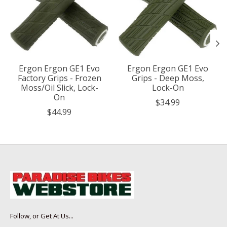
Ergon Ergon GE1 Evo
Ergon Ergon GE1 Evo
Factory Grips - Frozen
Grips - Deep Moss,
Moss/Oil Slick, Lock-
Lock-On
On
$34.99
$44.99
Follow, or Get At Us...