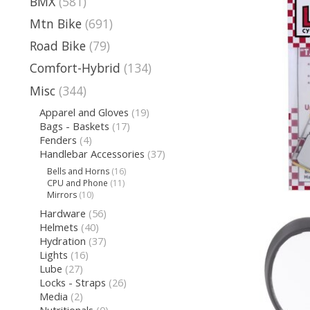
BMX
(581)
Mtn Bike
(691)
Road Bike
(79)
Comfort-Hybrid
(134)
Misc
(344)
Apparel and Gloves
(19)
Bags - Baskets
(17)
Fenders
(4)
Handlebar Accessories
(37)
Bells and Horns
(16)
CPU and Phone
(11)
Mirrors
(10)
Hardware
(56)
Helmets
(40)
Hydration
(37)
Lights
(16)
Lube
(27)
Locks - Straps
(26)
Media
(2)