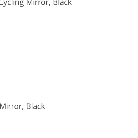
ycling Mirror, Black
 is
0
out of 5
Mirror, Black
 is
0
out of 5