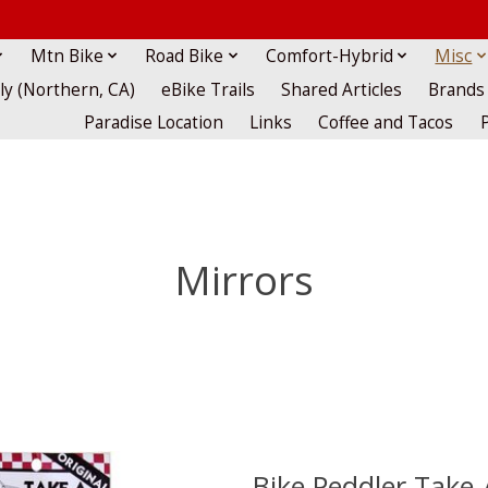
Mtn Bike
Road Bike
Comfort-Hybrid
Misc
lly (Northern, CA)
eBike Trails
Shared Articles
Brands
Paradise Location
Links
Coffee and Tacos
Mirrors
Bike Peddler Take-