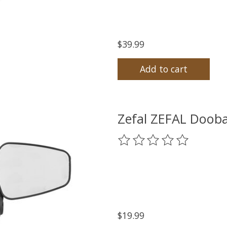
$39.99
Add to cart
Zefal ZEFAL Dooba
The rating of this product
$19.99