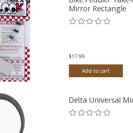
Mirror Rectangle
The rating of this product
$17.99
Add to cart
Delta Universal M
The rating of this product