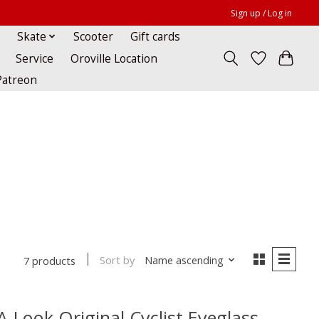
Sign up / Log in
Skate
Scooter
Gift cards
Service
Oroville Location
Patreon
Sort by
Name ascending
7 products
A-Look Original Cyclist Eyeglass