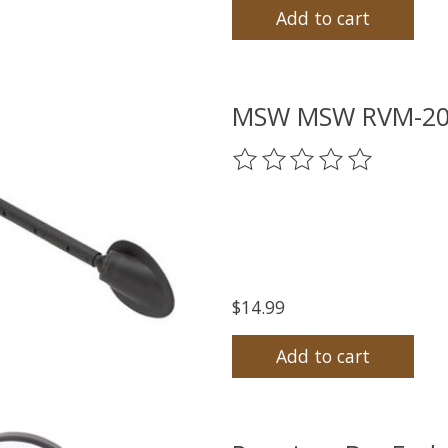
Add to cart
MSW MSW RVM-200 
The rating of this product
$14.99
Add to cart