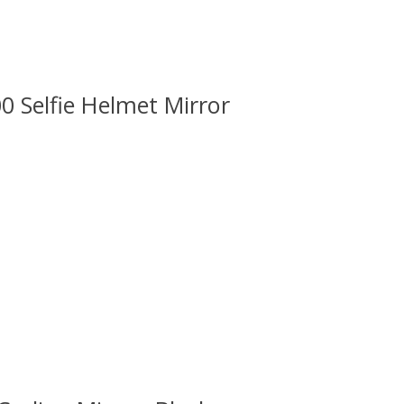
Selfie Helmet Mirror
 is
0
out of 5