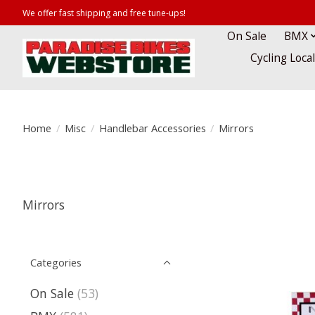
We offer fast shipping and free tune-ups!
On Sale
BMX
Cycling Loca
Home
/
Misc
/
Handlebar Accessories
/
Mirrors
Mirrors
Categories
On Sale
(53)