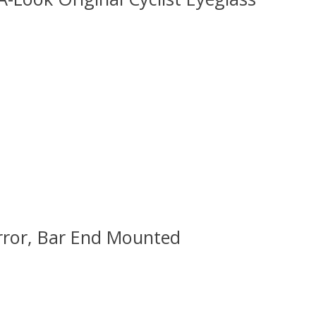
 is
0
out of 5
irror, Bar End Mounted
 is
0
out of 5