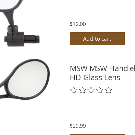
$12.00
Add to cart
MSW MSW Handlebar
HD Glass Lens
The rating of this product
$29.99