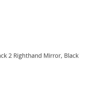
ck 2 Righthand Mirror, Black
 is
0
out of 5