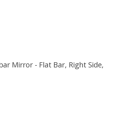
 Mirror - Flat Bar, Right Side,
 is
0
out of 5