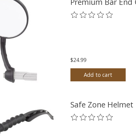
Premium Bar End C
The rating of this product
$24.99
Add to cart
Safe Zone Helmet 
The rating of this product