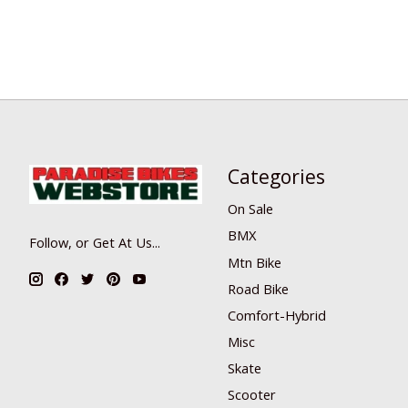
Categories
On Sale
BMX
Follow, or Get At Us...
Mtn Bike
Road Bike
Comfort-Hybrid
Misc
Skate
Scooter