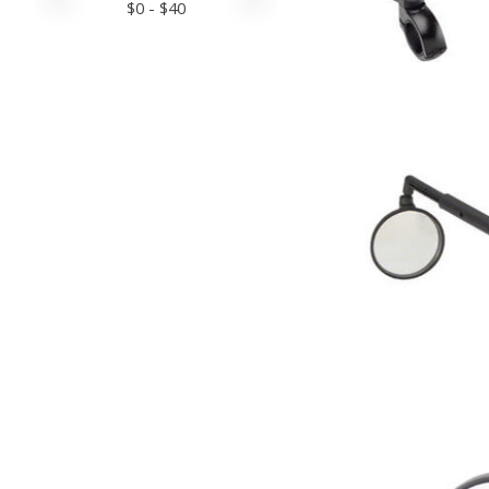
$
0
- $
40