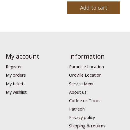
Add to cart
My account
Information
Register
Paradise Location
My orders
Oroville Location
My tickets
Service Menu
My wishlist
About us
Coffee or Tacos
Patreon
Privacy policy
Shipping & returns