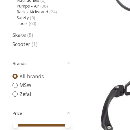
Nutritionals
(0)
Pumps - Air
(38)
Rack - Kickstand
(24)
Safety
(5)
Tools
(60)
Skate
(8)
Scooter
(1)
Brands
All brands
MSW
Zefal
Price
Price minimum value
Price maximum value