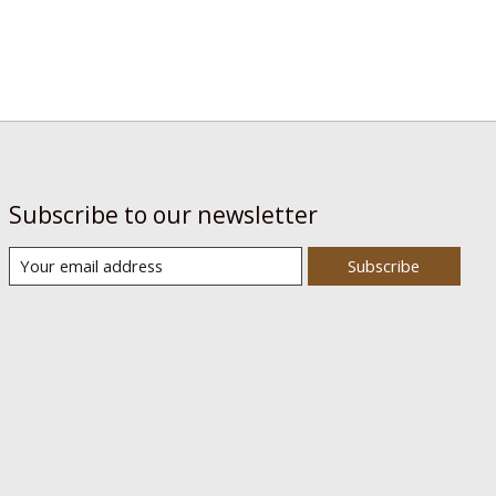
Subscribe to our newsletter
Subscribe