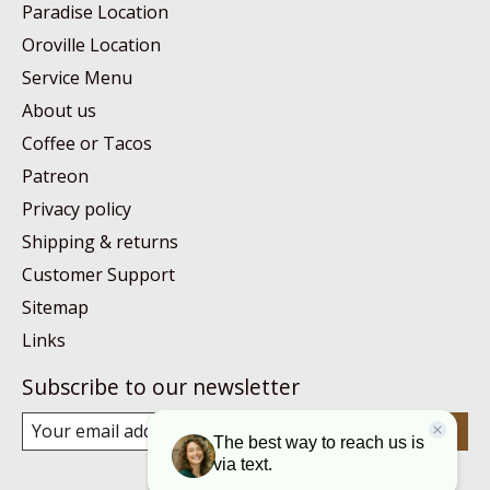
Paradise Location
Oroville Location
Service Menu
About us
Coffee or Tacos
Patreon
Privacy policy
Shipping & returns
Customer Support
Sitemap
Links
Subscribe to our newsletter
Subscribe