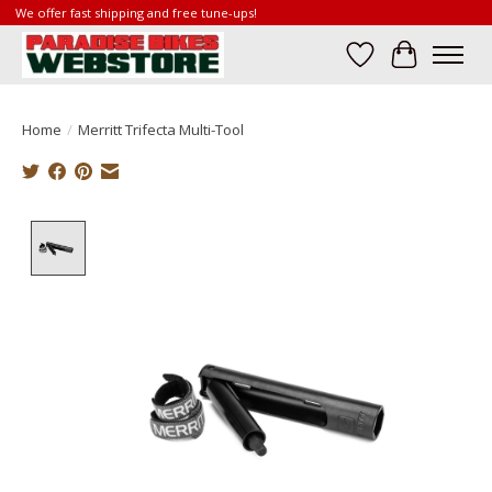
We offer fast shipping and free tune-ups!
Wish List
Cart
Home
/
Merritt Trifecta Multi-Tool
Product image slideshow Items