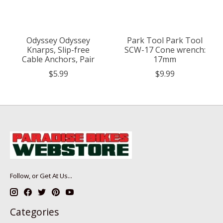
Odyssey Odyssey
Park Tool Park Tool
Knarps, Slip-free
SCW-17 Cone wrench:
Cable Anchors, Pair
17mm
$5.99
$9.99
Follow, or Get At Us...
Categories