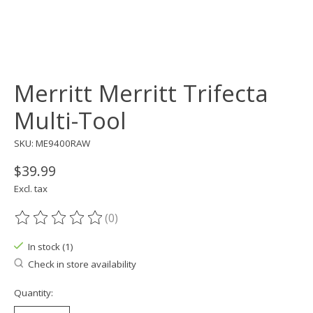
Merritt Merritt Trifecta
Multi-Tool
SKU: ME9400RAW
$39.99
Excl. tax
(0)
The rating of this product is
0
out of 5
In stock (1)
Check in store availability
Quantity: