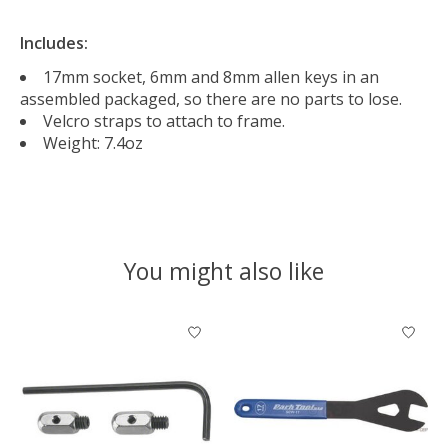
Includes:
17mm socket, 6mm and 8mm allen keys in an
assembled packaged, so there are no parts to lose.
Velcro straps to attach to frame.
Weight: 7.4oz
You might also like
Product carousel items