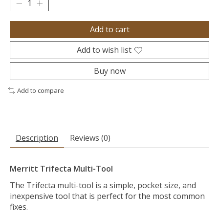
Add to cart
Add to wish list
Buy now
Add to compare
Description
Reviews (0)
Merritt Trifecta Multi-Tool
The Trifecta multi-tool is a simple, pocket size, and
inexpensive tool that is perfect for the most common
fixes.