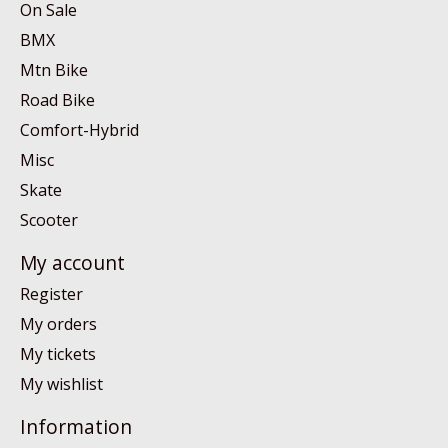
On Sale
BMX
Mtn Bike
Road Bike
Comfort-Hybrid
Misc
Skate
Scooter
My account
Register
My orders
My tickets
My wishlist
Information