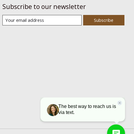
Subscribe to our newsletter
Subscribe