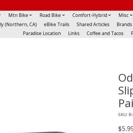
Mtn Bike
Road Bike
Comfort-Hybrid
Misc
lly (Northern, CA)
eBike Trails
Shared Articles
Brands
Paradise Location
Links
Coffee and Tacos
Od
Sli
Pa
SKU: B
$5.9