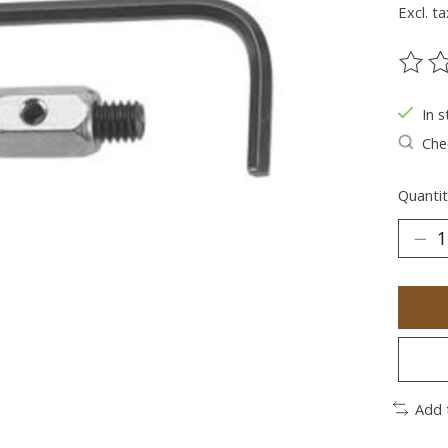
Excl. ta
The ra
In s
Chec
Quantit
Add 