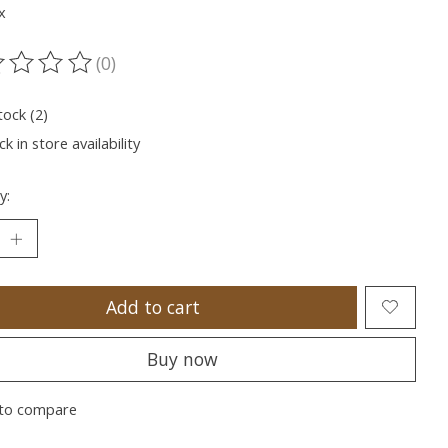
x
(0)
ting of this product is
0
out of 5
tock (2)
k in store availability
y:
Add to cart
Buy now
to compare