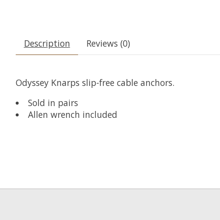
Description
Reviews (0)
Odyssey Knarps slip-free cable anchors.
Sold in pairs
Allen wrench included