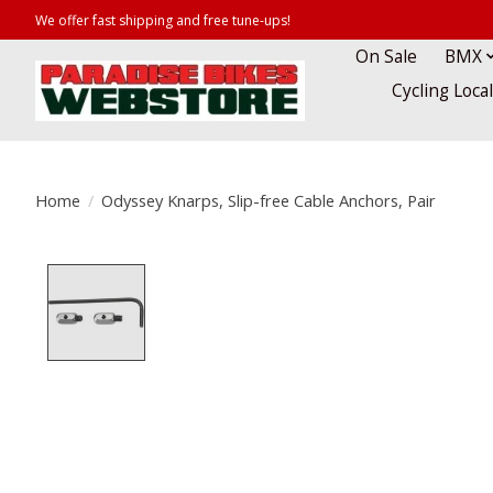
We offer fast shipping and free tune-ups!
On Sale
BMX
Cycling Loca
Home
/
Odyssey Knarps, Slip-free Cable Anchors, Pair
Product image slideshow Items