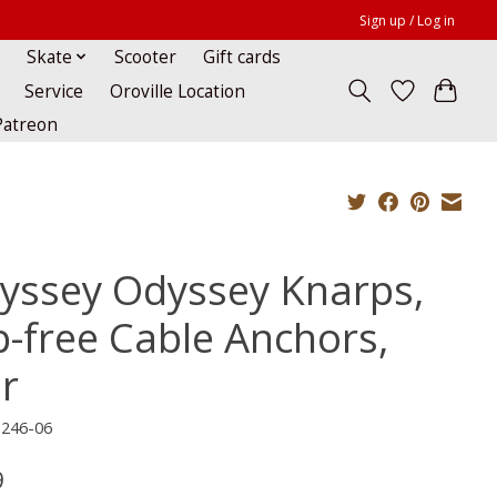
Sign up / Log in
Skate
Scooter
Gift cards
Service
Oroville Location
Patreon
yssey Odyssey Knarps,
p-free Cable Anchors,
ir
-246-06
9