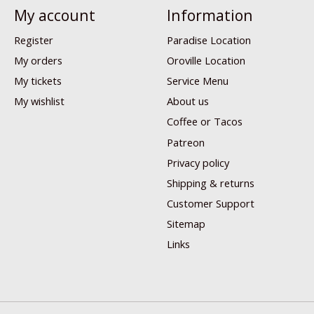
My account
Information
Register
Paradise Location
My orders
Oroville Location
My tickets
Service Menu
My wishlist
About us
Coffee or Tacos
Patreon
Privacy policy
Shipping & returns
Customer Support
Sitemap
Links