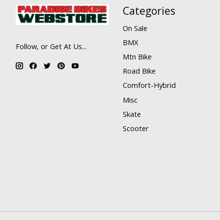
Categories
On Sale
BMX
Follow, or Get At Us...
Mtn Bike
Road Bike
Comfort-Hybrid
Misc
Skate
Scooter