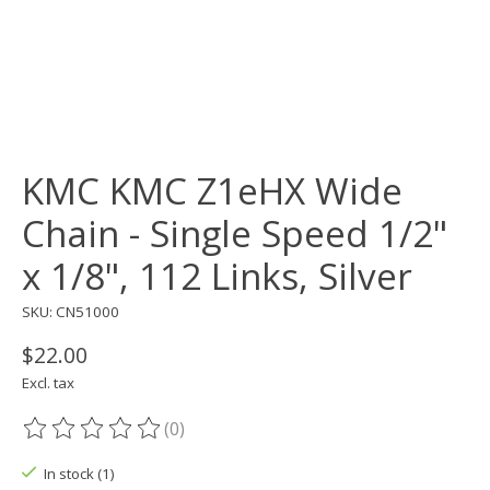
KMC KMC Z1eHX Wide
Chain - Single Speed 1/2"
x 1/8", 112 Links, Silver
SKU: CN51000
$22.00
Excl. tax
(0)
The rating of this product is
0
out of 5
In stock (1)