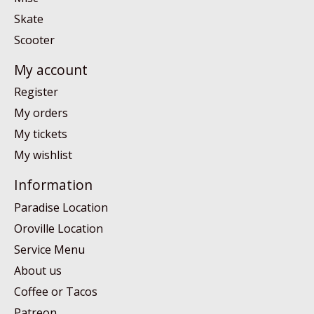
Skate
Scooter
My account
Register
My orders
My tickets
My wishlist
Information
Paradise Location
Oroville Location
Service Menu
About us
Coffee or Tacos
Patreon