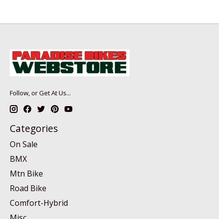
Follow, or Get At Us...
Categories
On Sale
BMX
Mtn Bike
Road Bike
Comfort-Hybrid
Misc