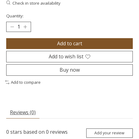
Check in store availability
Quantity:
Add to cart
Add to wish list
Buy now
Add to compare
Reviews (0)
0
stars based on
0
reviews
Add your review