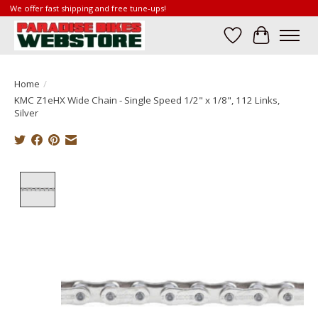
We offer fast shipping and free tune-ups!
Wish List
Cart
Home
/
KMC Z1eHX Wide Chain - Single Speed 1/2" x 1/8", 112 Links,
Silver
Product image slideshow Items