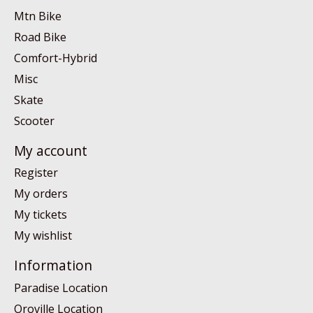
Mtn Bike
Road Bike
Comfort-Hybrid
Misc
Skate
Scooter
My account
Register
My orders
My tickets
My wishlist
Information
Paradise Location
Oroville Location