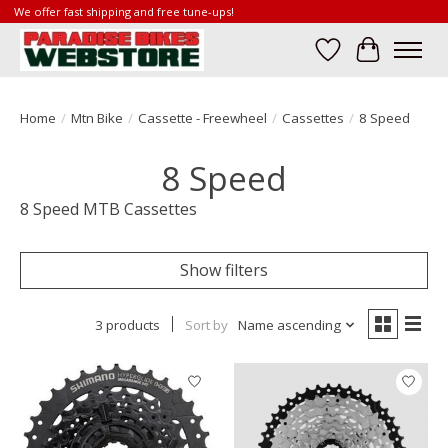
We offer fast shipping and free tune-ups!
Wish List
Cart
Home
/
Mtn Bike
/
Cassette - Freewheel
/
Cassettes
/
8 Speed
8 Speed
8 Speed MTB Cassettes
Show filters
3 products
Sort by
Name ascending