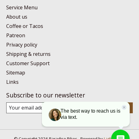
Service Menu
About us
Coffee or Tacos
Patreon
Privacy policy
Shipping & returns
Customer Support
Sitemap
Links
Subscribe to our newsletter
Subscribe
© Copyright 2026 Paradise Bikes - Powered by
Lightspeed