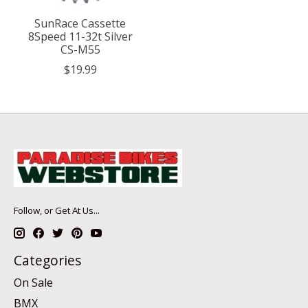
SunRace Cassette
8Speed 11-32t Silver
CS-M55
$19.99
Follow, or Get At Us...
Categories
On Sale
BMX