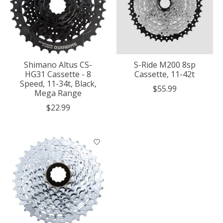
Shimano Altus CS-
S-Ride M200 8sp
HG31 Cassette - 8
Cassette, 11-42t
Speed, 11-34t, Black,
$55.99
Mega Range
$22.99