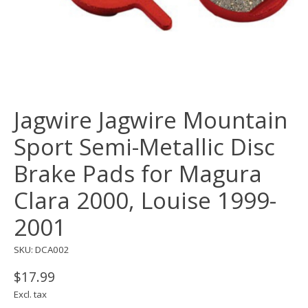
Jagwire Jagwire Mountain
Sport Semi-Metallic Disc
Brake Pads for Magura
Clara 2000, Louise 1999-
2001
SKU: DCA002
$17.99
Excl. tax