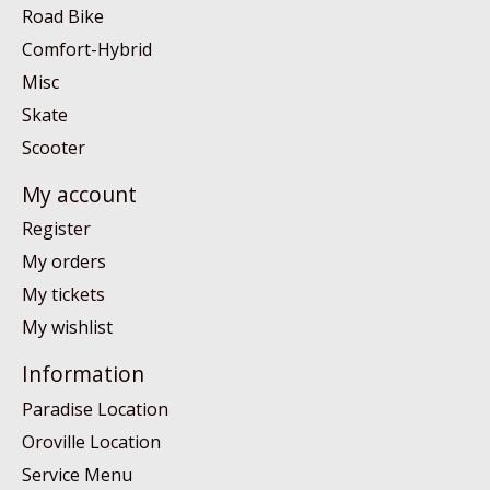
Road Bike
Comfort-Hybrid
Misc
Skate
Scooter
My account
Register
My orders
My tickets
My wishlist
Information
Paradise Location
Oroville Location
Service Menu