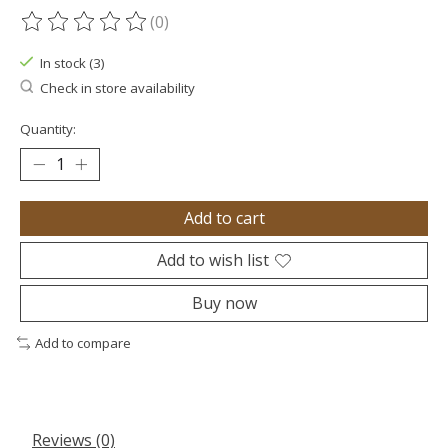
(0)
The rating of this product is
0
out of 5
In stock (3)
Check in store availability
Quantity:
Add to cart
Add to wish list
Buy now
Add to compare
Reviews (0)