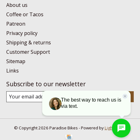
About us
Coffee or Tacos
Patreon
Privacy policy
Shipping & returns
Customer Support
Sitemap
Links
Subscribe to our newsletter
Subscribe
© Copyright 2026 Paradise Bikes - Powered by
Lightspeed