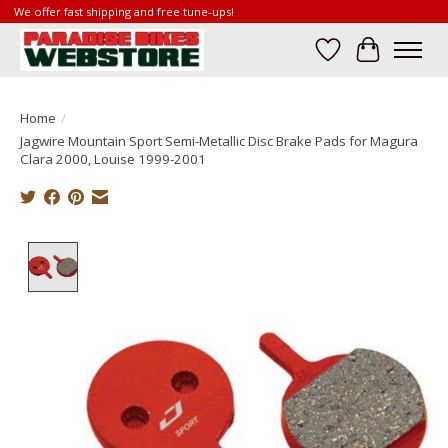
We offer fast shipping and free tune-ups!
Wish List
Cart
Home
/
Jagwire Mountain Sport Semi-Metallic Disc Brake Pads for Magura
Clara 2000, Louise 1999-2001
Product image slideshow Items