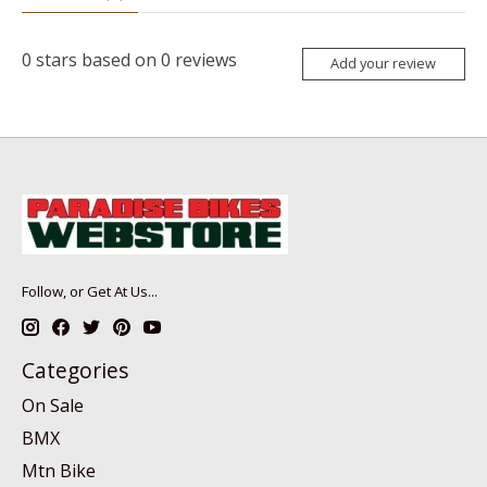
0
stars based on
0
reviews
Add your review
Follow, or Get At Us...
Categories
On Sale
BMX
Mtn Bike