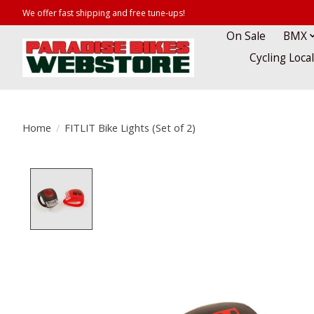
We offer fast shipping and free tune-ups!
On Sale
BMX
Cycling Loca
Home
/
FITLIT Bike Lights (Set of 2)
Product image slideshow Items