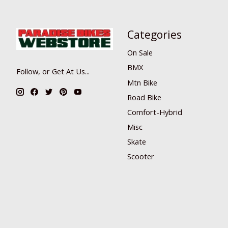
Categories
On Sale
BMX
Follow, or Get At Us...
Mtn Bike
Road Bike
Comfort-Hybrid
Misc
Skate
Scooter