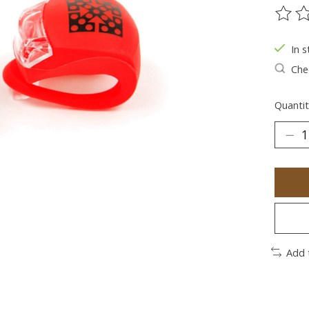
The ra
In s
Chec
Quantit
Add 