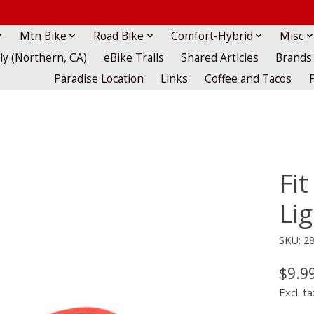
Mtn Bike
Road Bike
Comfort-Hybrid
Misc
lly (Northern, CA)
eBike Trails
Shared Articles
Brands
Paradise Location
Links
Coffee and Tacos
Fit
Lig
SKU: 2
$9.9
Excl. ta