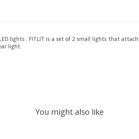
ED lights . FITLIT is a set of 2 small lights that attach
ar light.
You might also like