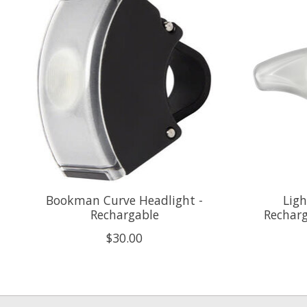
Bookman Curve Headlight -
Ligh
Rechargable
Recharg
$30.00