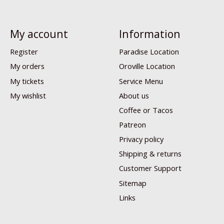
My account
Information
Register
Paradise Location
My orders
Oroville Location
My tickets
Service Menu
My wishlist
About us
Coffee or Tacos
Patreon
Privacy policy
Shipping & returns
Customer Support
Sitemap
Links