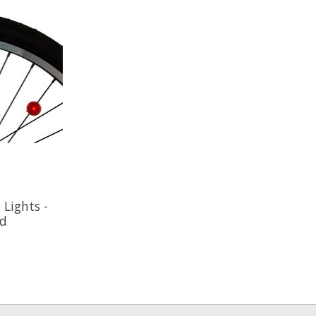
Lights -
ed