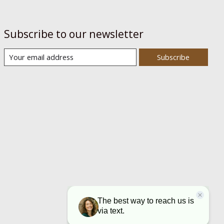
Subscribe to our newsletter
Subscribe