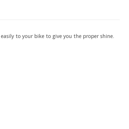
 easily to your bike to give you the proper shine.