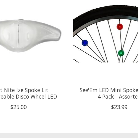
t Nite Ize Spoke Lit
See'Em LED Mini Spoke 
eable Disco Wheel LED
4 Pack - Assort
$25.00
$23.99