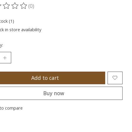
(0)
ting of this product is
0
out of 5
tock (1)
k in store availability
y:
Add to cart
Buy now
to compare