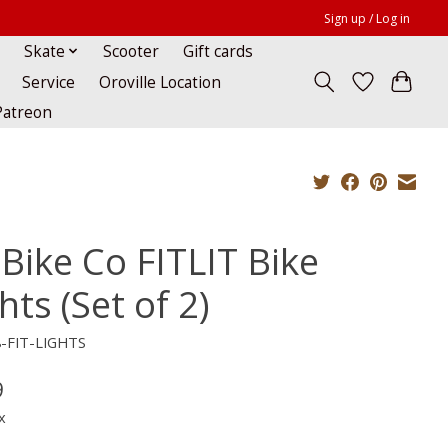
Sign up / Log in
Skate
Scooter
Gift cards
Service
Oroville Location
Patreon
 Bike Co FITLIT Bike
hts (Set of 2)
8-FIT-LIGHTS
9
x