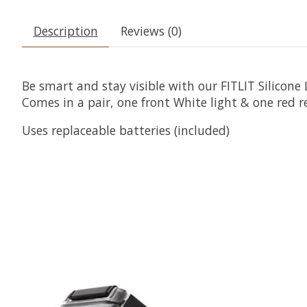
Description
Reviews (0)
Be smart and stay visible with our FITLIT Silicone L
Comes in a pair, one front White light & one red re
Uses replaceable batteries (included)
Product carousel items