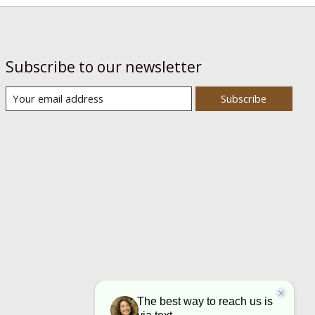
Subscribe to our newsletter
Subscribe