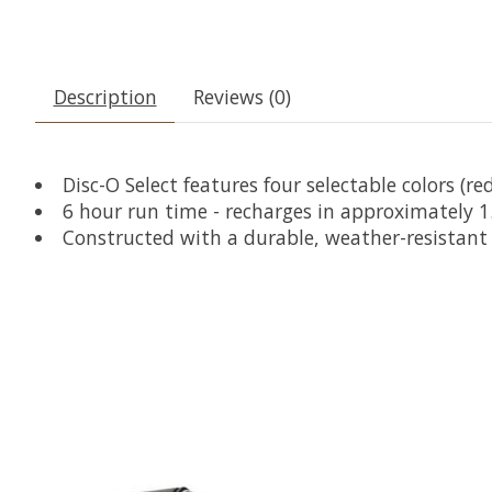
Description
Reviews (0)
Disc-O Select features four selectable colors (r
6 hour run time - recharges in approximately 1
Constructed with a durable, weather-resistant 