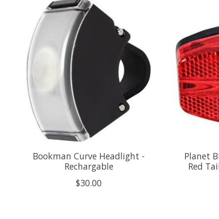
Product carousel items
Bookman Curve Headlight -
Planet B
Rechargable
Red Tai
$30.00