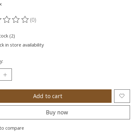
x
(0)
ting of this product is
0
out of 5
tock (2)
k in store availability
y:
Add to cart
Buy now
to compare