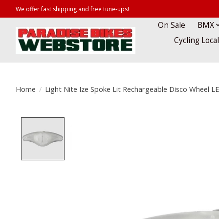
We offer fast shipping and free tune-ups!
On Sale
BMX
Cycling Loca
Home
/
Light Nite Ize Spoke Lit Rechargeable Disco Wheel L
Product image slideshow Items