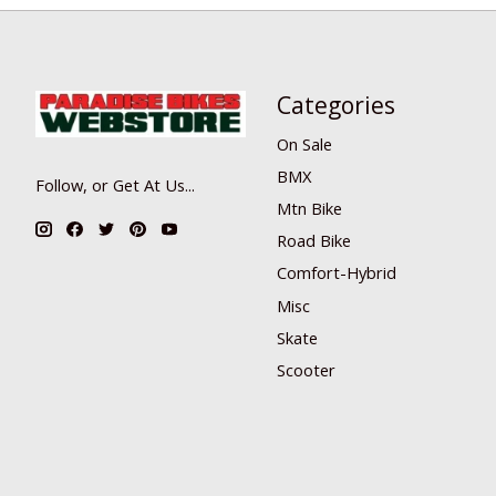
Categories
On Sale
BMX
Follow, or Get At Us...
Mtn Bike
Road Bike
Comfort-Hybrid
Misc
Skate
Scooter