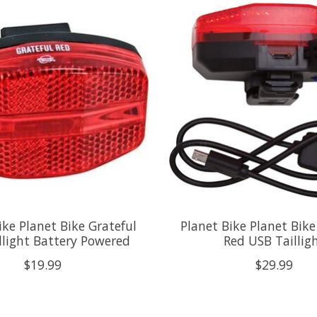
ike Planet Bike Grateful
Planet Bike Planet Bike
llight Battery Powered
Red USB Taillig
$19.99
$29.99