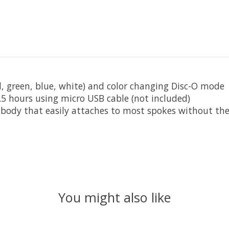
ed, green, blue, white) and color changing Disc-O mode
.5 hours using micro USB cable (not included)
body that easily attaches to most spokes without the
You might also like