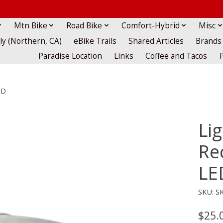
Mtn Bike
Road Bike
Comfort-Hybrid
Misc
lly (Northern, CA)
eBike Trails
Shared Articles
Brands
Paradise Location
Links
Coffee and Tacos
ED
Lig
Re
LE
SKU: S
$25.