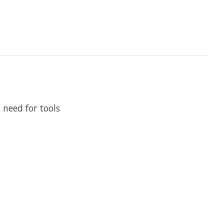
 need for tools