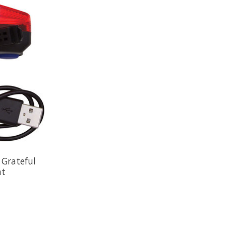
 Grateful
ht