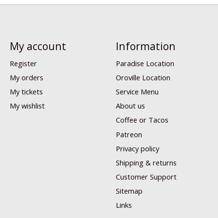
My account
Information
Register
Paradise Location
My orders
Oroville Location
My tickets
Service Menu
My wishlist
About us
Coffee or Tacos
Patreon
Privacy policy
Shipping & returns
Customer Support
Sitemap
Links