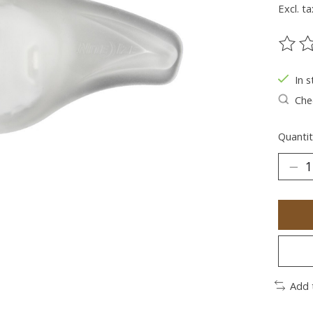
Excl. ta
The ra
In s
Chec
Quantit
Add 