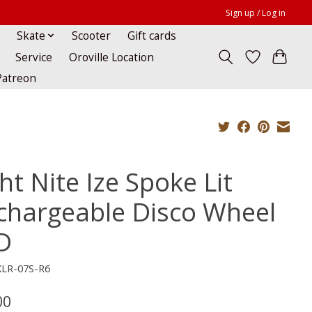
Sign up / Log in
Skate
Scooter
Gift cards
Service
Oroville Location
Patreon
ht Nite Ize Spoke Lit
chargeable Disco Wheel
D
KLR-07S-R6
00