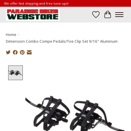
We offer fast shipping and free tune-ups!
Wish List
Cart
Home
/
Dimension Combo Compe Pedals/Toe Clip Set 9/16" Aluminum
Product image slideshow Items