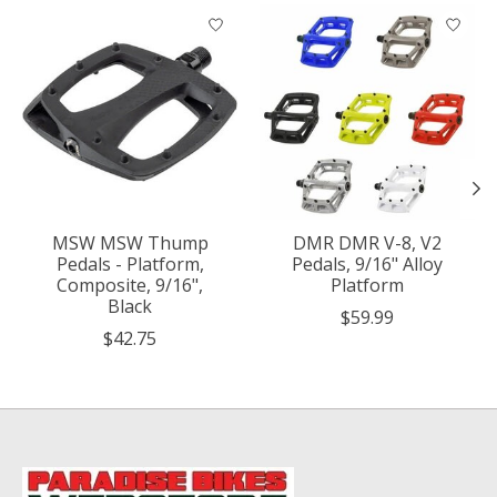
Product carousel items
MSW MSW Thump
DMR DMR V-8, V2
Pedals - Platform,
Pedals, 9/16" Alloy
Composite, 9/16",
Platform
Black
$59.99
$42.75