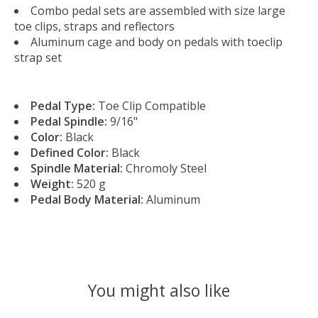
Combo pedal sets are assembled with size large
toe clips, straps and reflectors
Aluminum cage and body on pedals with toeclip
strap set
Pedal Type:
Toe Clip Compatible
Pedal Spindle:
9/16"
Color:
Black
Defined Color:
Black
Spindle Material:
Chromoly Steel
Weight:
520 g
Pedal Body Material:
Aluminum
You might also like