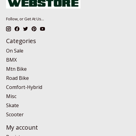
Follow, or Get At Us...
Categories
On Sale
BMX
Mtn Bike
Road Bike
Comfort-Hybrid
Misc
Skate
Scooter
My account