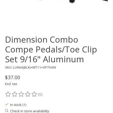
Dimension Combo
Compe Pedals/Toe Clip
Set 9/16" Aluminum
SKU: LU964(BLK)+MT11+VP704W
$37.00
Excl. tax
(0)
The rating of this product is
0
out of 5
In stock (1)
Check in store availability