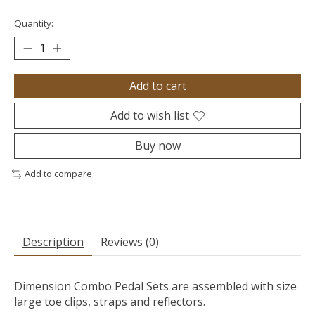
Quantity:
Add to cart
Add to wish list
Buy now
Add to compare
Description
Reviews (0)
Dimension Combo Pedal Sets are assembled with size
large toe clips, straps and reflectors.