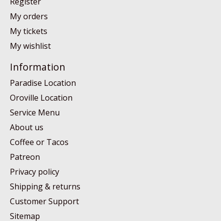
Register
My orders
My tickets
My wishlist
Information
Paradise Location
Oroville Location
Service Menu
About us
Coffee or Tacos
Patreon
Privacy policy
Shipping & returns
Customer Support
Sitemap